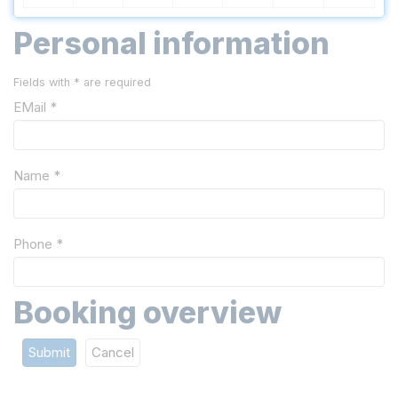
Personal information
Fields with * are required
EMail *
Name *
Phone *
Booking overview
Submit
Cancel