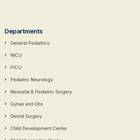
Departments
General Pediatrics
NICU
PICU
Pediatric Neurology
Neonatal & Pediatric Surgery
Gynae and Obs
Dental Surgery
Child Development Center