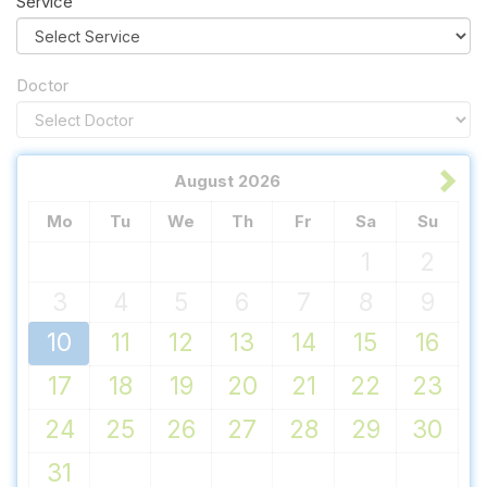
Service
Doctor
August
2026
Mo
Tu
We
Th
Fr
Sa
Su
1
2
3
4
5
6
7
8
9
10
11
12
13
14
15
16
17
18
19
20
21
22
23
24
25
26
27
28
29
30
31