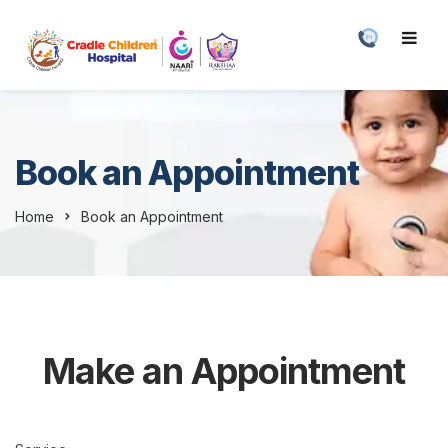
Book an Appointment
Home
Book an Appointment
Make an Appointment