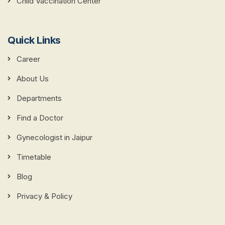
Child Vaccination Center
Quick Links
Career
About Us
Departments
Find a Doctor
Gynecologist in Jaipur
Timetable
Blog
Privacy & Policy