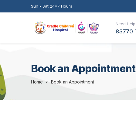
Sun - Sat 24*7 Hours
Need Help?
83770 
Book an Appointment
Home
Book an Appointment