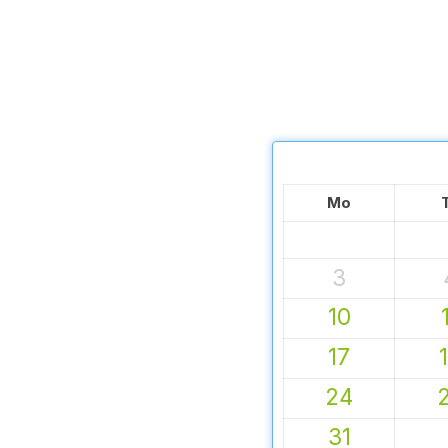
Mo
3
10
17
24
31