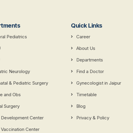
rtments
Quick Links
al Pediatrics
Career
U
About Us
U
Departments
atric Neurology
Find a Doctor
tal & Pediatric Surgery
Gynecologist in Jaipur
e and Obs
Timetable
al Surgery
Blog
d Development Center
Privacy & Policy
 Vaccination Center