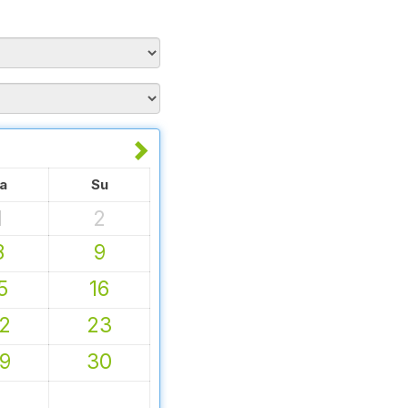
a
Su
1
2
8
9
5
16
2
23
9
30