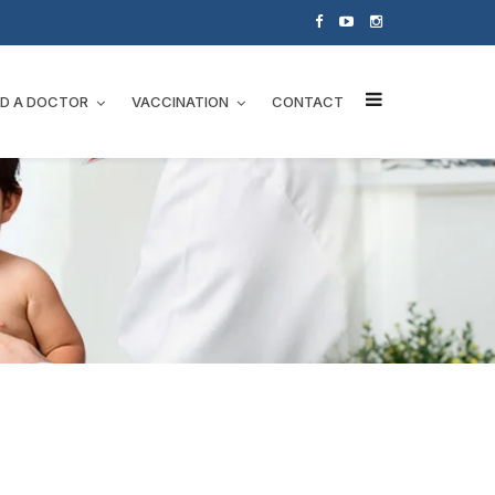
ND A DOCTOR
VACCINATION
CONTACT