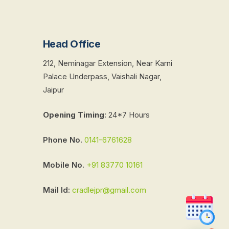
Head Office
212, Neminagar Extension, Near Karni
Palace Underpass, Vaishali Nagar,
Jaipur
Opening Timing
:
24*7 Hours
Phone No.
0141-6761628
Mobile No.
+91 83770 10161
Mail Id:
cradlejpr@gmail.com