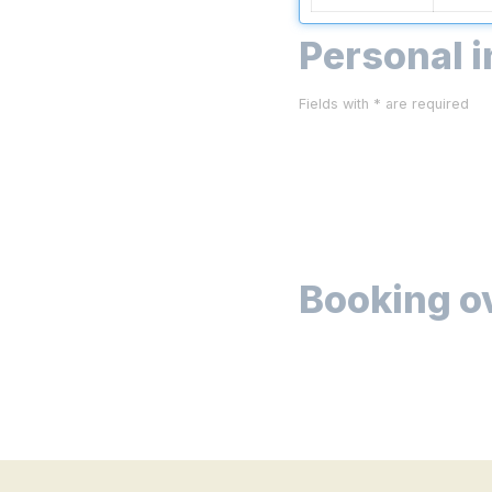
Personal 
Fields with * are required
Booking o