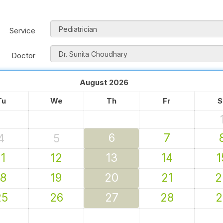
Service
Doctor
August
2026
Tu
We
Th
Fr
S
6
7
4
5
11
12
13
14
1
18
19
20
21
2
25
26
27
28
2