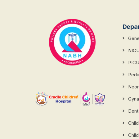
Depa
Gener
NIC
PIC
Pedi
Neona
Gyna
Dent
Chil
Child