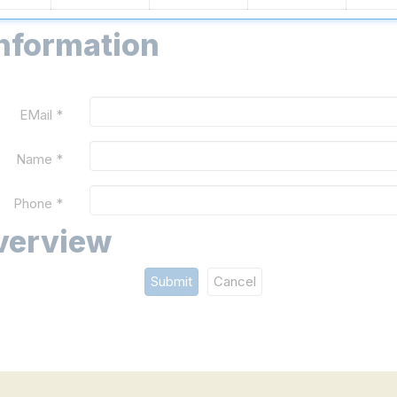
information
EMail *
Name *
Phone *
verview
Submit
Cancel