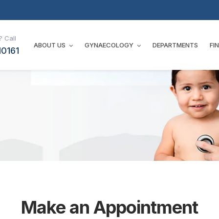
 Call
ABOUT US
GYNAECOLOGY
DEPARTMENTS
FI
10161
Make an Appointment