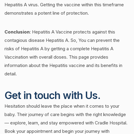
Hepatitis A virus. Getting the vaccine within this timeframe
demonstrates a potent line of protection.
Conclusion
:
Hepatitis A Vaccine protects against this
contagious disease Hepatitis A. So, You can prevent the
risks of Hepatitis A by getting a complete Hepatitis A
Vaccination with overall doses. This page provides
information about the Hepatitis vaccine and its benefits in
detail.
Get in touch with Us.
Hesitation should leave the place when it comes to your
baby. Their journey of care begins with the right knowledge
— explore, learn, and stay empowered with Cradle Hospital.
Book your appointment and begin your journey with