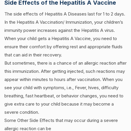
Side Effects of the Hepatitis A Vaccine
The side effects of Hepatitis A Diseases last for 1 to 2 days.
In the Hepatitis A Vaccination/ Immunization, your children’s
immunity power increases against the Hepatitis A virus.
When your child gets a Hepatitis A Vaccine, you need to
ensure their comfort by offering rest and appropriate fluids
that can aid in their recovery.
But sometimes, there is a chance of an allergic reaction after
this immunization. After getting injected, such reactions may
appear within minutes to hours after vaccination. When you
see your child with symptoms, i.e., Fever, hives, difficulty
breathing, fast heartbeat, or behavior changes, you need to
give extra care to your child because it may become a
severe condition.
Some Other Side Effects that may occur during a severe
allergic reaction can be