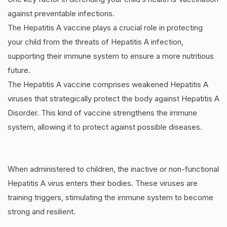
against preventable infections.
The Hepatitis A vaccine plays a crucial role in protecting
your child from the threats of Hepatitis A infection,
supporting their immune system to ensure a more nutritious
future.
The Hepatitis A vaccine comprises weakened Hepatitis A
viruses that strategically protect the body against Hepatitis A
Disorder. This kind of vaccine strengthens the immune
system, allowing it to protect against possible diseases.
When administered to children, the inactive or non-functional
Hepatitis A virus enters their bodies. These viruses are
training triggers, stimulating the immune system to become
strong and resilient.