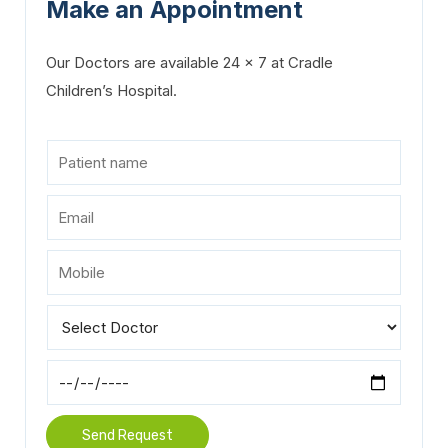
Make an Appointment
Our Doctors are available 24 x 7 at Cradle
Children’s Hospital.