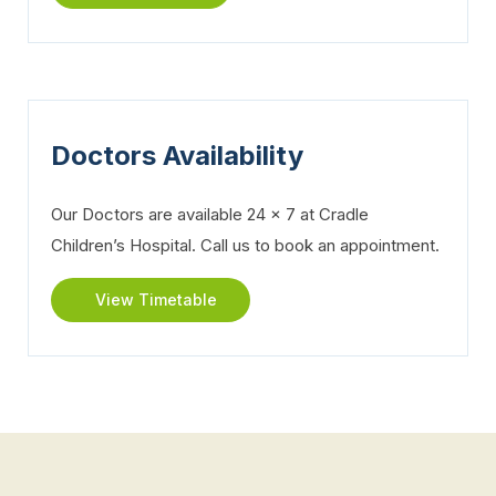
Doctors Availability
Our Doctors are available 24 x 7 at Cradle
Children’s Hospital. Call us to book an appointment.
View Timetable