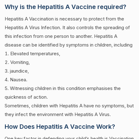
Why is the Hepatitis A Vaccine required?
Hepatitis A Vaccination is necessary to protect from the
Hepatitis A Virus Infection. It also controls the spreading of
this infection from one person to another.
Hepatitis A
disease can be identified by symptoms in children, including
Elevated temperatures,
Vomiting,
jaundice,
Nausea.
Witnessing children in this condition emphasises the
quickness of action.
Sometimes, children with Hepatitis A have no symptoms, but
they infect the environment with Hepatitis A Virus.
How Does Hepatitis A Vaccine Work?
One key factor in defending your child’s health is Vaccination