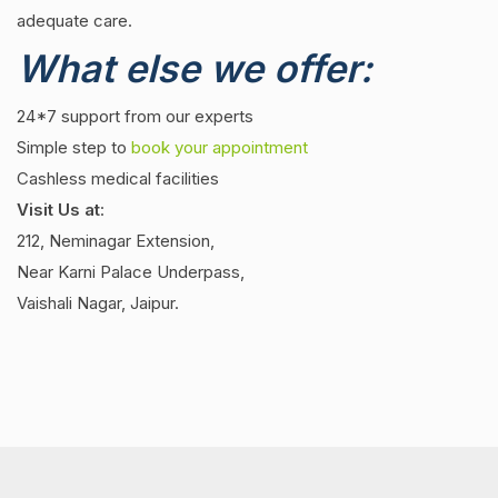
adequate care.
What else we offer:
24*7 support from our experts
Simple step to
book your appointment
Cashless medical facilities
Visit Us at
:
212, Neminagar Extension,
Near Karni Palace Underpass,
Vaishali Nagar, Jaipur.