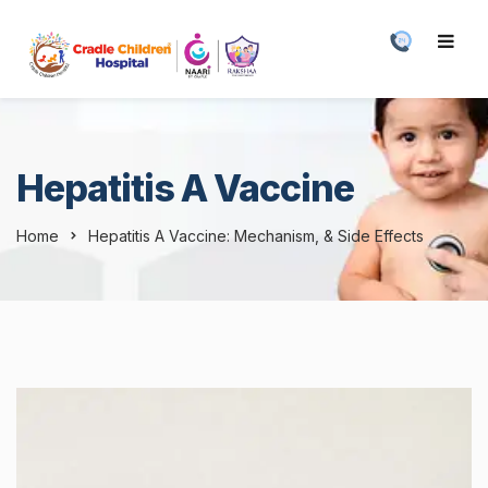
Hepatitis A Vaccine
Home
Hepatitis A Vaccine: Mechanism, & Side Effects