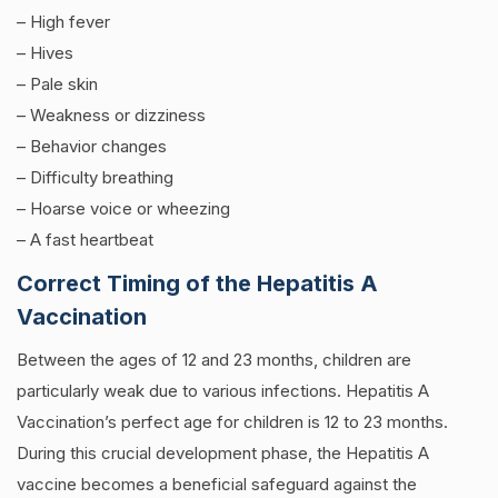
– High fever
– Hives
–
Pale skin
–
Weakness or dizziness
–
Behavior changes
–
Difficulty breathing
–
Hoarse voice or wheezing
–
A fast heartbeat
Correct Timing of the Hepatitis A
Vaccination
Between the ages of 12 and 23 months, children are
particularly weak due to various infections. Hepatitis A
Vaccination’s perfect age for children is 12 to 23 months.
During this crucial development phase, the Hepatitis A
vaccine becomes a beneficial safeguard against the