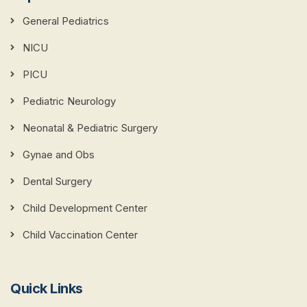
General Pediatrics
NICU
PICU
Pediatric Neurology
Neonatal & Pediatric Surgery
Gynae and Obs
Dental Surgery
Child Development Center
Child Vaccination Center
Quick Links