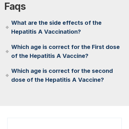
Faqs
What are the side effects of the
Hepatitis A Vaccination?
Which age is correct for the First dose
of the Hepatitis A Vaccine?
Which age is correct for the second
dose of the Hepatitis A Vaccine?