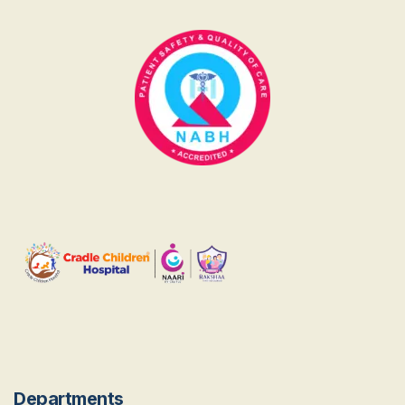
Departments