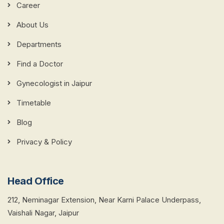
Career
About Us
Departments
Find a Doctor
Gynecologist in Jaipur
Timetable
Blog
Privacy & Policy
Head Office
212, Neminagar Extension, Near Karni Palace Underpass,
Vaishali Nagar, Jaipur