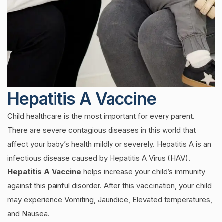
Hepatitis A Vaccine
Child healthcare is the most important for every parent.
There are severe contagious diseases in this world that
affect your baby’s health mildly or severely. Hepatitis A is an
infectious disease caused by Hepatitis A Virus (HAV).
Hepatitis A Vaccine
helps increase your child’s immunity
against this painful disorder. After this vaccination, your child
may experience Vomiting, Jaundice, Elevated temperatures,
and Nausea.