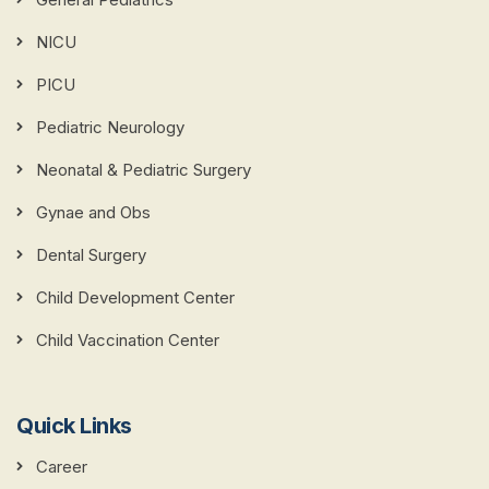
NICU
PICU
Pediatric Neurology
Neonatal & Pediatric Surgery
Gynae and Obs
Dental Surgery
Child Development Center
Child Vaccination Center
Quick Links
Career