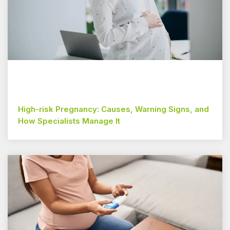
High-risk Pregnancy: Causes, Warning Signs, and
How Specialists Manage It