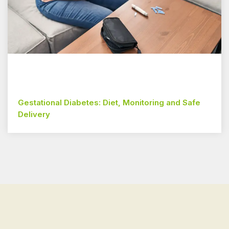
Gestational Diabetes: Diet, Monitoring and Safe
Delivery