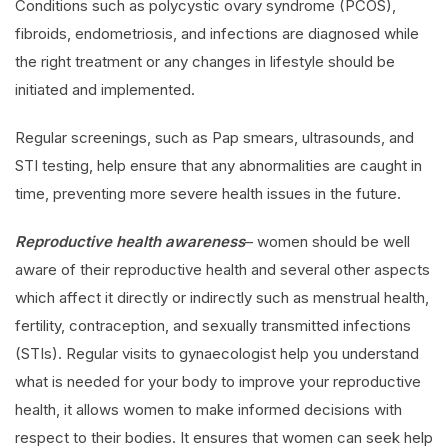
Conditions such as polycystic ovary syndrome (PCOS),
fibroids, endometriosis, and infections are diagnosed while
the right treatment or any changes in lifestyle should be
initiated and implemented.
Regular screenings, such as Pap smears, ultrasounds, and
STI testing, help ensure that any abnormalities are caught in
time, preventing more severe health issues in the future.
Reproductive health awareness
– women should be well
aware of their reproductive health and several other aspects
which affect it directly or indirectly such as menstrual health,
fertility, contraception, and sexually transmitted infections
(STIs). Regular visits to gynaecologist help you understand
what is needed for your body to improve your reproductive
health, it allows women to make informed decisions with
respect to their bodies. It ensures that women can seek help