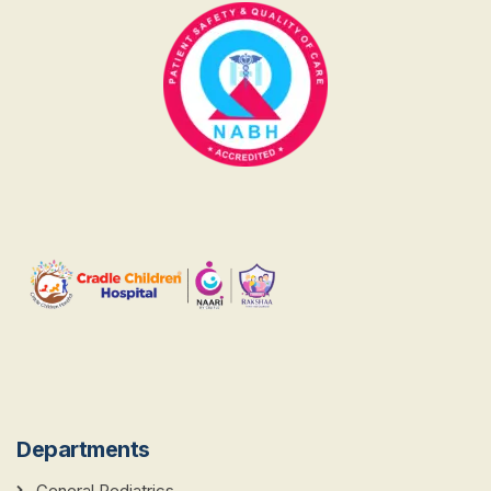
Departments
General Pediatrics