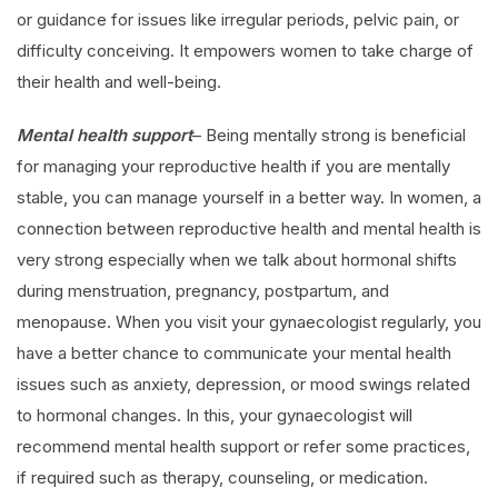
or guidance for issues like irregular periods, pelvic pain, or
difficulty conceiving. It empowers women to take charge of
their health and well-being.
Mental health support
– Being mentally strong is beneficial
for managing your reproductive health if you are mentally
stable, you can manage yourself in a better way. In women, a
connection between reproductive health and mental health is
very strong especially when we talk about hormonal shifts
during menstruation, pregnancy, postpartum, and
menopause. When you visit your gynaecologist regularly, you
have a better chance to communicate your mental health
issues such as anxiety, depression, or mood swings related
to hormonal changes. In this, your gynaecologist will
recommend mental health support or refer some practices,
if required such as therapy, counseling, or medication.