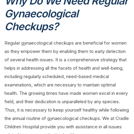
Why Do We Need Regular
Gynaecological
Checkups?
Regular gynaecological checkups are beneficial for women
as they empower them by enabling them to early detection
of several health issues. It is a comprehensive strategy that
helps in addressing all the facets of health and well-being,
including regularly scheduled, need-based medical
examinations, which are necessary to maintain optimal
health. The growing times have made women excel in every
field, and their dedication is unparalleled by any species.
Thus, it is necessary to keep yourself healthy while following
the annual routine of gynaecological checkups. We at Cradle
Children Hospital provide you with assistance in all issues