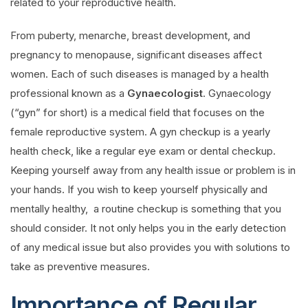
related to your reproductive health.
From puberty, menarche, breast development, and
pregnancy to menopause, significant diseases affect
women. Each of such diseases is managed by a health
professional known as a
Gynaecologist
. Gynaecology
(“gyn” for short) is a medical field that focuses on the
female reproductive system. A gyn checkup is a yearly
health check, like a regular eye exam or dental checkup.
Keeping yourself away from any health issue or problem is in
your hands. If you wish to keep yourself physically and
mentally healthy, a routine checkup is something that you
should consider. It not only helps you in the early detection
of any medical issue but also provides you with solutions to
take as preventive measures.
Importance of Regular