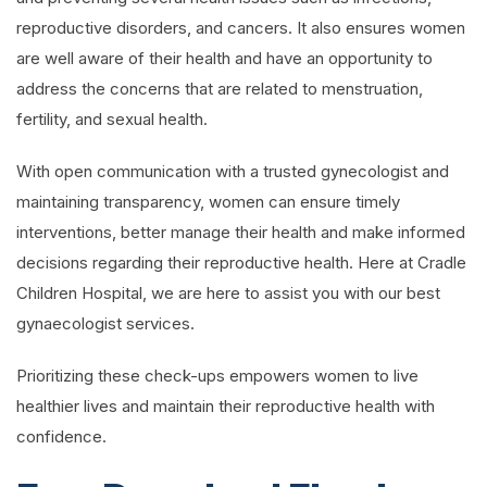
reproductive disorders, and cancers. It also ensures women
are well aware of their health and have an opportunity to
address the concerns that are related to menstruation,
fertility, and sexual health.
With open communication with a trusted gynecologist and
maintaining transparency, women can ensure timely
interventions, better manage their health and make informed
decisions regarding their reproductive health. Here at Cradle
Children Hospital, we are here to assist you with our best
gynaecologist services.
Prioritizing these check-ups empowers women to live
healthier lives and maintain their reproductive health with
confidence.