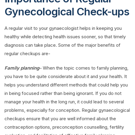
Gynecological Check-ups
A regular visit to your gynaecologist helps in keeping you
healthy while detecting health issues sooner, so that timely
diagnosis can take place. Some of the major benefits of
regular checkups are-
Family planning
– When the topic comes to family planning,
you have to be quite considerate about it and your health. It
helps you understand different methods that could help you
in being focused rather than being ignorant. If you do not
manage your health in the long run, it could lead to several
problems, especially for conception. Regular gynaecological
checkups ensure that you are well informed about the
contraception options, preconception counselling, fertility