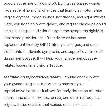
occurs at the age of around 50. During this phase, women
face several hormonal changes that lead to symptoms like
vaginal dryness, mood swings, hot flashes, and night sweats.
Here, you need help with gynec, and regular checkups could
help in managing and addressing these symptoms rightly. A
healthcare provider can offer advice on hormone
replacement therapy (HRT), lifestyle changes, and other
treatments to alleviate symptoms and support overall health
during menopause. It will help you manage menopause-
related issues timely and effective.
Maintaining reproductive health
– Regular checkup with
your gynaecologist is important to maintain your
reproductive health as it allows for early detection of issues
such as the uterus, ovaries, cervix, and other reproductive
organs. It also ensures that various condition such as