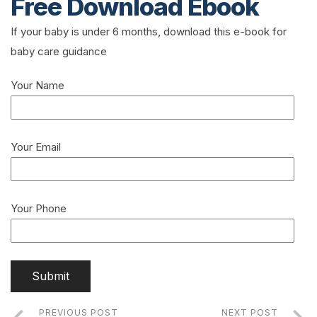
Free Download Ebook
If your baby is under 6 months, download this e-book for
baby care guidance
Your Name
Your Email
Your Phone
PREVIOUS POST
NEXT POST