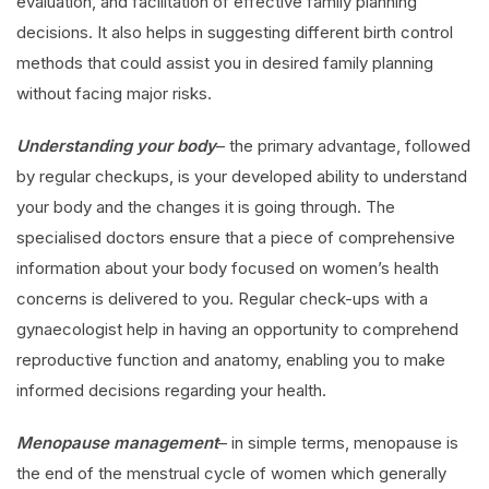
evaluation, and facilitation of effective family planning
decisions. It also helps in suggesting different birth control
methods that could assist you in desired family planning
without facing major risks.
Understanding your body
– the primary advantage, followed
by regular checkups, is your developed ability to understand
your body and the changes it is going through. The
specialised doctors ensure that a piece of comprehensive
information about your body focused on women’s health
concerns is delivered to you. Regular check-ups with a
gynaecologist help in having an opportunity to comprehend
reproductive function and anatomy, enabling you to make
informed decisions regarding your health.
Menopause management
– in simple terms, menopause is
the end of the menstrual cycle of women which generally