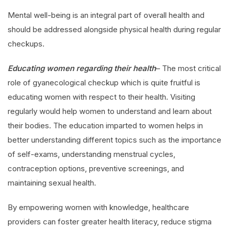
Mental well-being is an integral part of overall health and
should be addressed alongside physical health during regular
checkups.
Educating women regarding their health
– The most critical
role of gyanecological checkup which is quite fruitful is
educating women with respect to their health. Visiting
regularly would help women to understand and learn about
their bodies. The education imparted to women helps in
better understanding different topics such as the importance
of self-exams, understanding menstrual cycles,
contraception options, preventive screenings, and
maintaining sexual health.
By empowering women with knowledge, healthcare
providers can foster greater health literacy, reduce stigma