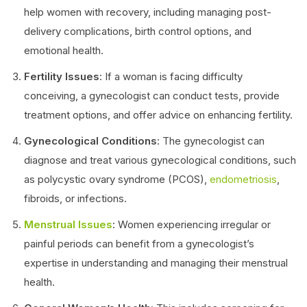
help women with recovery, including managing post-
delivery complications, birth control options, and
emotional health.
Fertility Issues
: If a woman is facing difficulty
conceiving, a gynecologist can conduct tests, provide
treatment options, and offer advice on enhancing fertility.
Gynecological Conditions
: The gynecologist can
diagnose and treat various gynecological conditions, such
as polycystic ovary syndrome (PCOS),
endometriosis
,
fibroids, or infections.
Menstrual Issues
: Women experiencing irregular or
painful periods can benefit from a gynecologist’s
expertise in understanding and managing their menstrual
health.