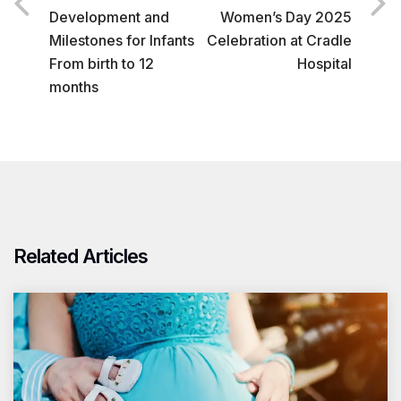
Development and
Women’s Day 2025
Milestones for Infants
Celebration at Cradle
From birth to 12
Hospital
months
Related Articles