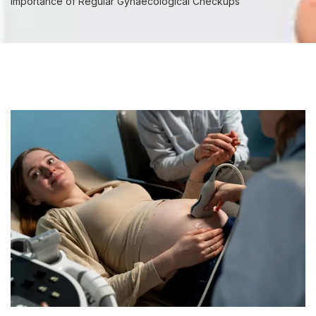
Importance of Regular Gynaecological Checkups