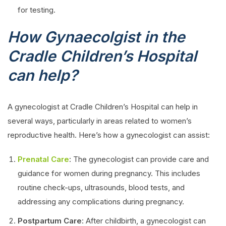
for testing.
How Gynaecolgist in the
Cradle Children’s Hospital
can help?
A gynecologist at Cradle Children’s Hospital can help in
several ways, particularly in areas related to women’s
reproductive health. Here’s how a gynecologist can assist:
Prenatal Care
: The gynecologist can provide care and
guidance for women during pregnancy. This includes
routine check-ups, ultrasounds, blood tests, and
addressing any complications during pregnancy.
Postpartum Care
: After childbirth, a gynecologist can