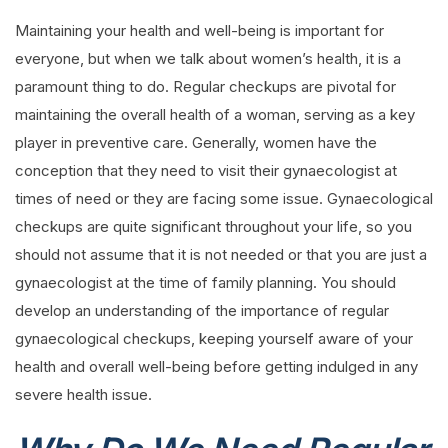
Maintaining your health and well-being is important for
everyone, but when we talk about women’s health, it is a
paramount thing to do. Regular checkups are pivotal for
maintaining the overall health of a woman, serving as a key
player in preventive care. Generally, women have the
conception that they need to visit their gynaecologist at
times of need or they are facing some issue. Gynaecological
checkups are quite significant throughout your life, so you
should not assume that it is not needed or that you are just a
gynaecologist at the time of family planning. You should
develop an understanding of the importance of regular
gynaecological checkups, keeping yourself aware of your
health and overall well-being before getting indulged in any
severe health issue.