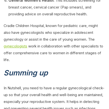
General Women’s Health
: This includes screening for
breast cancer, cervical cancer (Pap smears), and
providing advice on overall reproductive health.
Cradle Children Hospital, known for pediatric care, might
also have gynecologists who specialize in adolescent
gynecology or assist in the care of young women. The
gynecologists
work in collaboration with other specialists to
offer comprehensive care to women in different stages of
life.
Summing up
In Nutshell, you need to have a regular gynecological check-
up so that your overall health and well-being are maintained,
especially your reproductive system. It helps in detecting
and preventing several health issues such as infections,