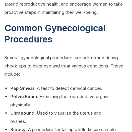
around reproductive health, and encourage women to take
proactive steps in maintaining their well-being.
Common Gynecological
Procedures
Several gynecological procedures are performed during
check-ups to diagnose and treat various conditions. These
include:
Pap Smear
: A test to detect cervical cancer.
Pelvic Exam:
Examining the reproductive organs
physically.
Ultrasound:
Used to visualize the uterus and
ovaries.
Biopsy
: A procedure for taking a little tissue sample