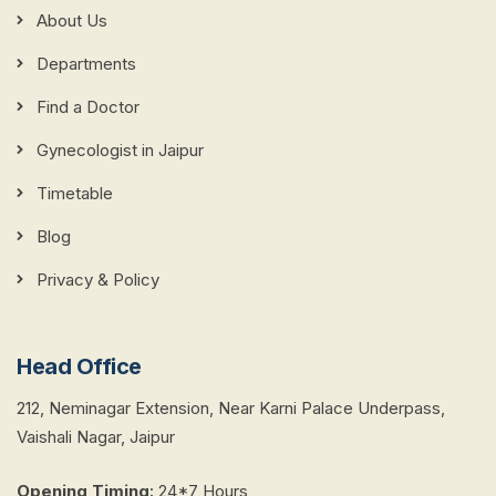
About Us
Departments
Find a Doctor
Gynecologist in Jaipur
Timetable
Blog
Privacy & Policy
Head Office
212, Neminagar Extension, Near Karni Palace Underpass,
Vaishali Nagar, Jaipur
Opening Timing
:
24*7 Hours