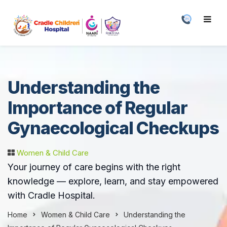
Understanding the
Importance of Regular
Gynaecological Checkups
Women & Child Care
Your journey of care begins with the right
knowledge — explore, learn, and stay empowered
with Cradle Hospital.
Home
Women & Child Care
Understanding the