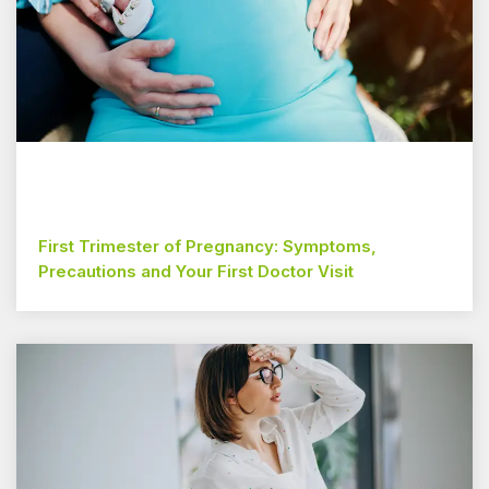
First Trimester of Pregnancy: Symptoms,
Precautions and Your First Doctor Visit