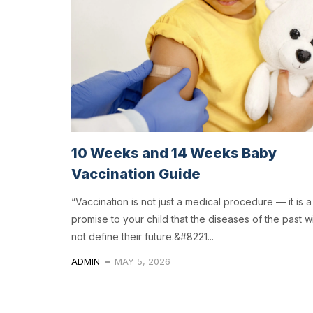
10 Weeks and 14 Weeks Baby
Vaccination Guide
“Vaccination is not just a medical procedure — it is a
promise to your child that the diseases of the past wi
not define their future.&#8221...
ADMIN
MAY 5, 2026