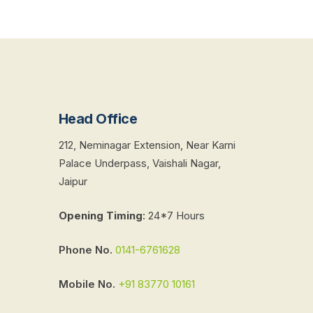
Head Office
212, Neminagar Extension, Near Karni
Palace Underpass, Vaishali Nagar,
Jaipur
Opening Timing
:
24*7 Hours
Phone No.
0141-6761628
Mobile No.
+91 83770 10161