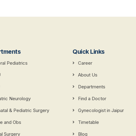
rtments
Quick Links
al Pediatrics
Career
U
About Us
U
Departments
atric Neurology
Find a Doctor
tal & Pediatric Surgery
Gynecologist in Jaipur
e and Obs
Timetable
al Surgery
Blog