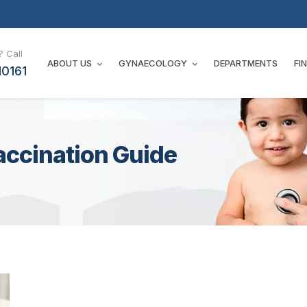
 Call
ABOUT US
GYNAECOLOGY
DEPARTMENTS
FI
10161
accination Guide