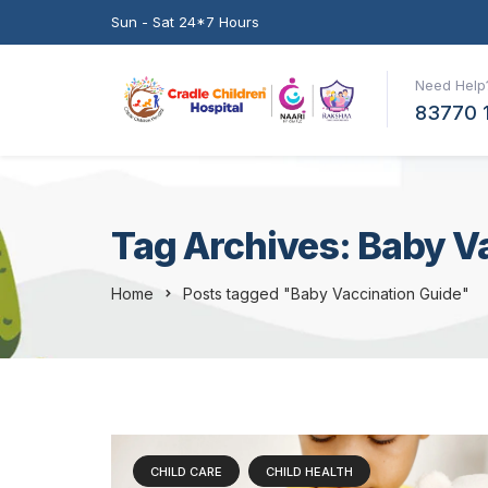
Sun - Sat 24*7 Hours
Need Help?
83770 
Tag Archives: Baby V
Home
Posts tagged "Baby Vaccination Guide"
CHILD CARE
CHILD HEALTH