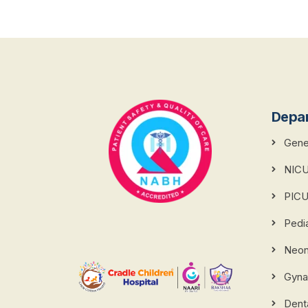
Depa
Gener
NIC
PIC
Pedi
Neona
Gyna
Dent