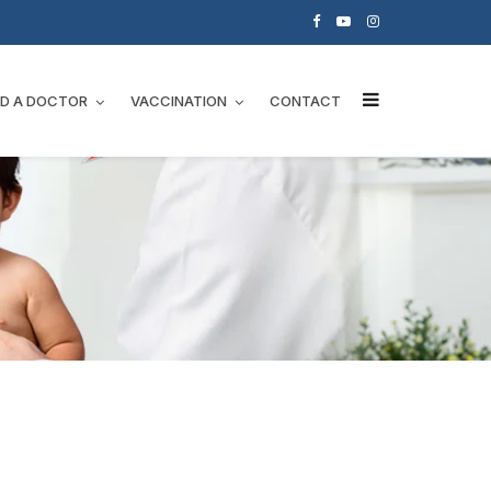
ND A DOCTOR
VACCINATION
CONTACT