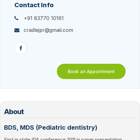
Contact Info
+91 83770 10161
cradlejpr@gmail.com
Book an Appointment
About
BDS, MDS (Pediatric dentistry)
First in state IDA conference 2011 in paper presentation