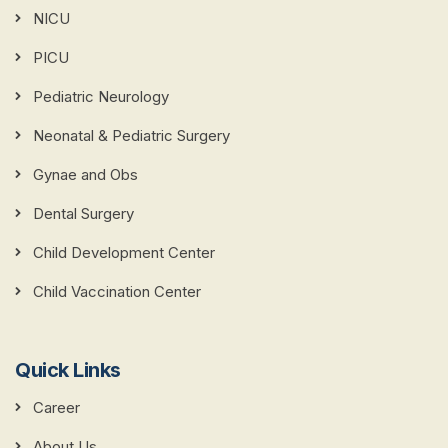
NICU
PICU
Pediatric Neurology
Neonatal & Pediatric Surgery
Gynae and Obs
Dental Surgery
Child Development Center
Child Vaccination Center
Quick Links
Career
About Us