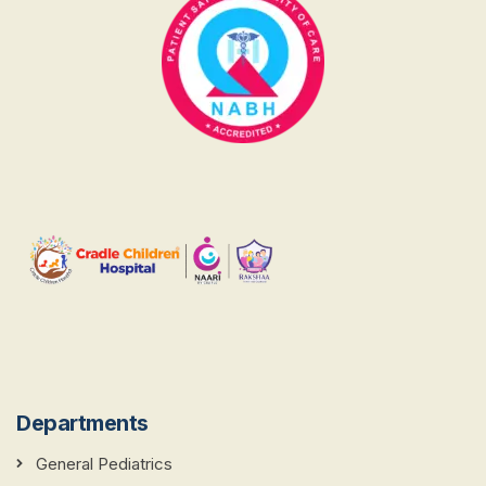
Departments
General Pediatrics