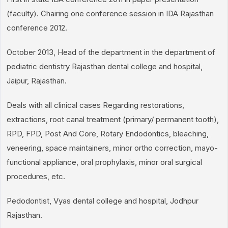
(faculty). Chairing one conference session in IDA Rajasthan
conference 2012.
October 2013, Head of the department in the department of
pediatric dentistry Rajasthan dental college and hospital,
Jaipur, Rajasthan.
Deals with all clinical cases Regarding restorations,
extractions, root canal treatment (primary/ permanent tooth),
RPD, FPD, Post And Core, Rotary Endodontics, bleaching,
veneering, space maintainers, minor ortho correction, mayo-
functional appliance, oral prophylaxis, minor oral surgical
procedures, etc.
Pedodontist, Vyas dental college and hospital, Jodhpur
Rajasthan.