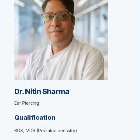
Dr. Nitin Sharma
Ear Piercing
Qualification
BDS, MDS (Pediatric dentistry)