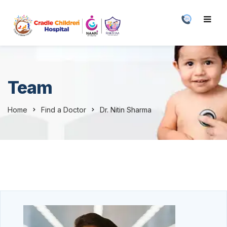
Team
Home
Find a Doctor
Dr. Nitin Sharma