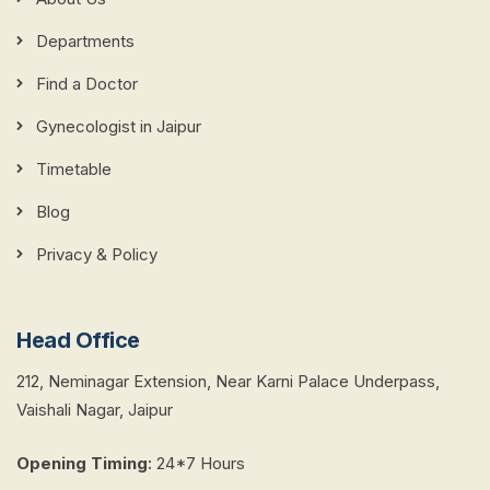
Departments
Find a Doctor
Gynecologist in Jaipur
Timetable
Blog
Privacy & Policy
Head Office
212, Neminagar Extension, Near Karni Palace Underpass,
Vaishali Nagar, Jaipur
Opening Timing
:
24*7 Hours