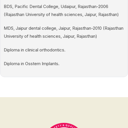
BDS, Pacific Dental College, Udaipur, Rajasthan-2006
(Rajasthan University of health sciences, Jaipur, Rajasthan)
MDS, Jaipur dental college, Jaipur, Rajasthan-2010 (Rajasthan
University of health sciences, Jaipur, Rajasthan)
Diploma in clinical orthodontics.
Diploma in Osstem Implants.