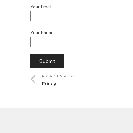
Your Email
Your Phone
PREVIOUS POST
Friday