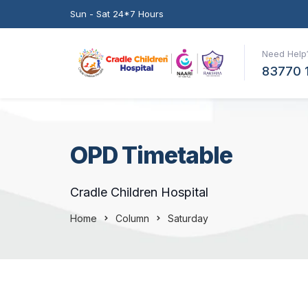
Sun - Sat 24*7 Hours
Need Help?
83770 
OPD Timetable
Cradle Children Hospital
Home
Column
Saturday