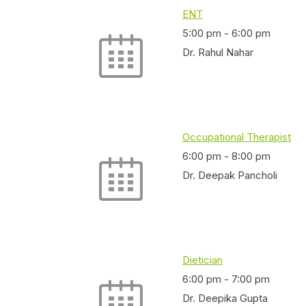
ENT
5:00 pm
-
6:00 pm
Dr. Rahul Nahar
Occupational Therapist
6:00 pm
-
8:00 pm
Dr. Deepak Pancholi
Dietician
6:00 pm
-
7:00 pm
Dr. Deepika Gupta