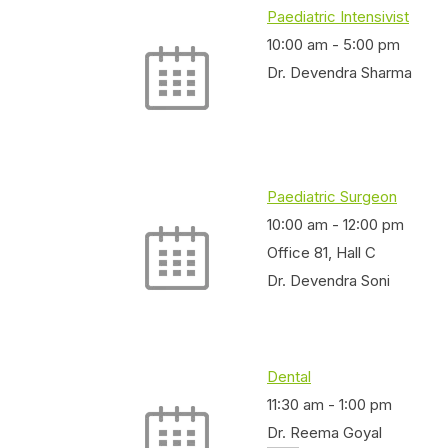
Paediatric Intensivist
10:00 am
-
5:00 pm
Dr. Devendra Sharma
Paediatric Surgeon
10:00 am
-
12:00 pm
Office 81, Hall C
Dr. Devendra Soni
Dental
11:30 am
-
1:00 pm
Dr. Reema Goyal