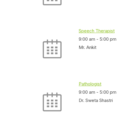
Speech Therapist
9:00 am
-
5:00 pm
Mr. Ankit
Pathologist
9:00 am
-
5:00 pm
Dr. Sweta Shastri