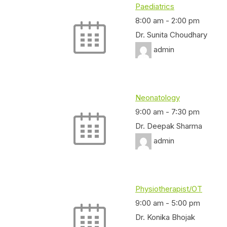
Paediatrics
8:00 am
-
2:00 pm
Dr. Sunita Choudhary
admin
Neonatology
9:00 am
-
7:30 pm
Dr. Deepak Sharma
admin
Physiotherapist/OT
9:00 am
-
5:00 pm
Dr. Konika Bhojak