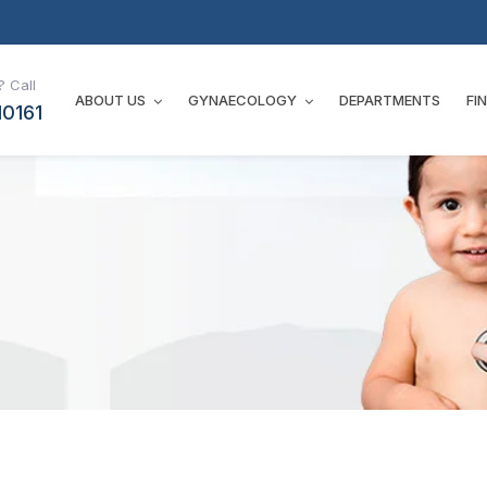
 Call
ABOUT US
GYNAECOLOGY
DEPARTMENTS
FI
10161