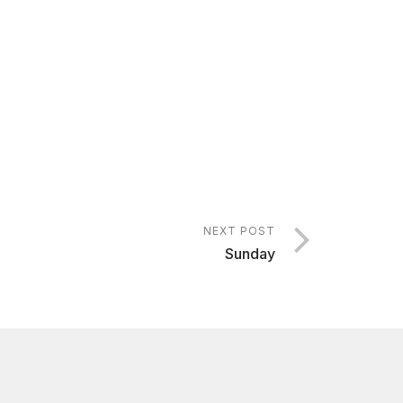
NEXT POST
Sunday