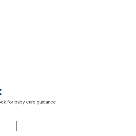
k
book for baby care guidance