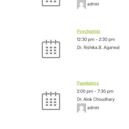
admin
Psychiatrist
12:30 pm
-
2:30 pm
Dr. Rishika.B. Agarwal
Paediatrics
2:00 pm
-
7:30 pm
Dr. Alok Choudhary
admin