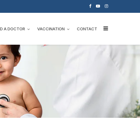
ND A DOCTOR
VACCINATION
CONTACT