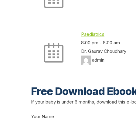
Paediatrics
8:00 pm
-
8:00 am
Dr. Gaurav Choudhary
admin
Free Download Eboo
If your baby is under 6 months, download this e-
Your Name