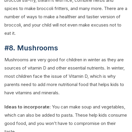
broccoli stir-fry, steam it with rice, combine herbs and
spices to make broccoli fritters, and many more. There are a
number of ways to make a healthier and tastier version of
broccoli, and your child will not even make excuses not to
eat it.
#8. Mushrooms
Mushrooms are very good for children in winter as they are
sources of vitamin D and other essential nutrients. In winter,
most children face the issue of Vitamin D, which is why
parents need to add more nutritional food that helps kids to
have vitamins and minerals.
Ideas to incorporate:
You can make soup and vegetables,
which can also be added to pasta. These help kids consume
good food, and you won’t have to compromise on their
taste.