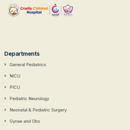
Departments
General Pediatrics
NICU
PICU
Pediatric Neurology
Neonatal & Pediatric Surgery
Gynae and Obs