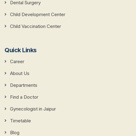
Dental Surgery
Child Development Center
Child Vaccination Center
Quick Links
Career
About Us
Departments
Find a Doctor
Gynecologist in Jaipur
Timetable
Blog