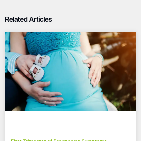
Related Articles