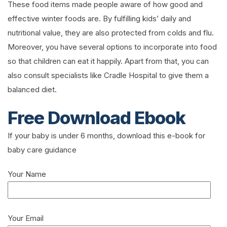
These food items made people aware of how good and
effective winter foods are. By fulfilling kids’ daily and
nutritional value, they are also protected from colds and flu.
Moreover, you have several options to incorporate into food
so that children can eat it happily. Apart from that, you can
also consult specialists like Cradle Hospital to give them a
balanced diet.
Free Download Ebook
If your baby is under 6 months, download this e-book for
baby care guidance
Your Name
Your Email