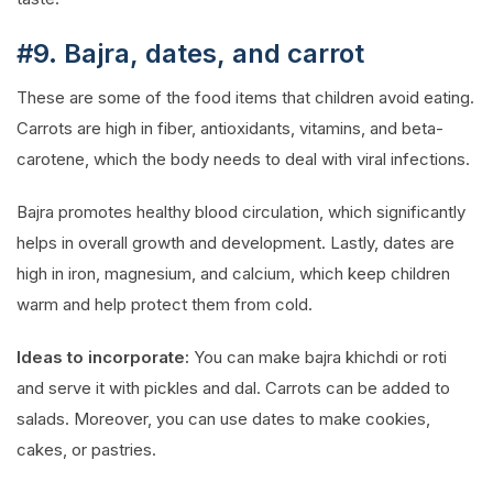
#9. Bajra, dates, and carrot
These are some of the food items that children avoid eating.
Carrots are high in fiber, antioxidants, vitamins, and beta-
carotene, which the body needs to deal with viral infections.
Bajra promotes healthy blood circulation, which significantly
helps in overall growth and development. Lastly, dates are
high in iron, magnesium, and calcium, which keep children
warm and help protect them from cold.
Ideas to incorporate:
You can make bajra khichdi or roti
and serve it with pickles and dal. Carrots can be added to
salads. Moreover, you can use dates to make cookies,
cakes, or pastries.