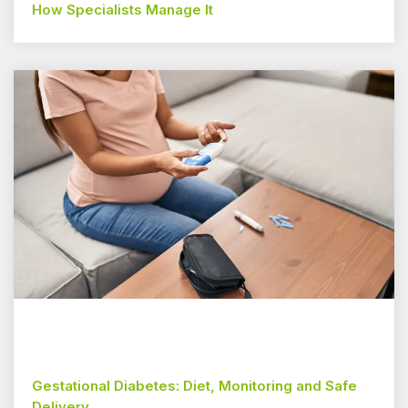
How Specialists Manage It
Gestational Diabetes: Diet, Monitoring and Safe
Delivery