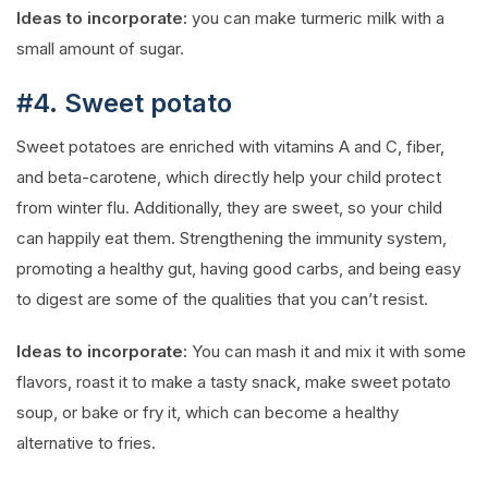
Ideas to incorporate:
you can make turmeric milk with a
small amount of sugar.
#4. Sweet potato
Sweet potatoes are enriched with vitamins A and C, fiber,
and beta-carotene, which directly help your child protect
from winter flu. Additionally, they are sweet, so your child
can happily eat them. Strengthening the immunity system,
promoting a healthy gut, having good carbs, and being easy
to digest are some of the qualities that you can’t resist.
Ideas to incorporate:
You can mash it and mix it with some
flavors, roast it to make a tasty snack, make sweet potato
soup, or bake or fry it, which can become a healthy
alternative to fries.