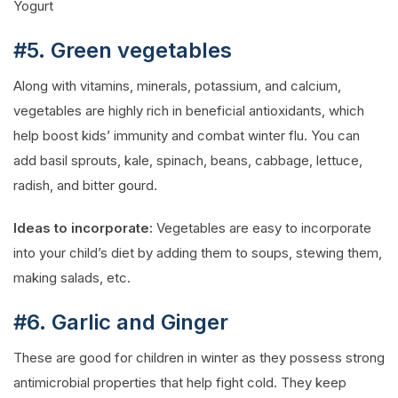
Yogurt
#5. Green vegetables
Along with vitamins, minerals, potassium, and calcium,
vegetables are highly rich in beneficial antioxidants, which
help boost kids’ immunity and combat winter flu. You can
add basil sprouts, kale, spinach, beans, cabbage, lettuce,
radish, and bitter gourd.
Ideas to incorporate:
Vegetables are easy to incorporate
into your child’s diet by adding them to soups, stewing them,
making salads, etc.
#6. Garlic and Ginger
These are good for children in winter as they possess strong
antimicrobial properties that help fight cold. They keep