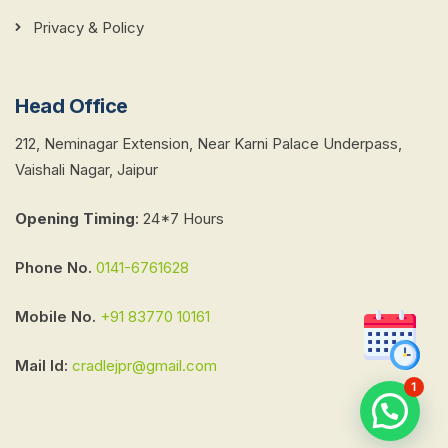
Privacy & Policy
Head Office
212, Neminagar Extension, Near Karni Palace Underpass,
Vaishali Nagar, Jaipur
Opening Timing
:
24*7 Hours
Phone No.
0141-6761628
Mobile No.
+91 83770 10161
Mail Id:
cradlejpr@gmail.com
1
Chat with Us