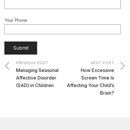
Your Phone
PREVIOUS POST
NEXT POST
Managing Seasonal
How Excessive
Affective Disorder
Screen Time Is
(SAD) in Children
Affecting Your Child’s
Brain?