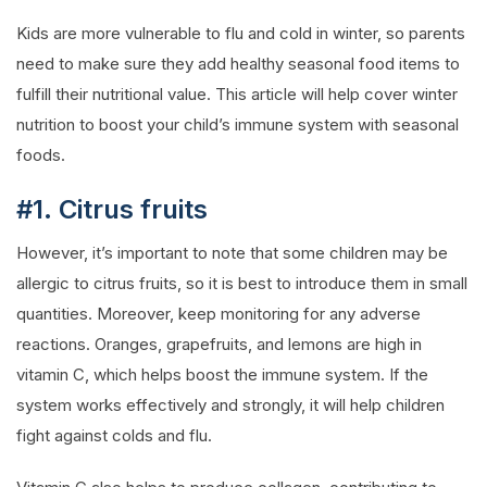
Kids are more vulnerable to flu and cold in winter, so parents
need to make sure they add healthy seasonal food items to
fulfill their nutritional value. This article will help cover winter
nutrition to boost your child’s immune system with seasonal
foods.
#1. Citrus fruits
However, it’s important to note that some children may be
allergic to citrus fruits, so it is best to introduce them in small
quantities. Moreover, keep monitoring for any adverse
reactions. Oranges, grapefruits, and lemons are high in
vitamin C, which helps boost the immune system. If the
system works effectively and strongly, it will help children
fight against colds and flu.