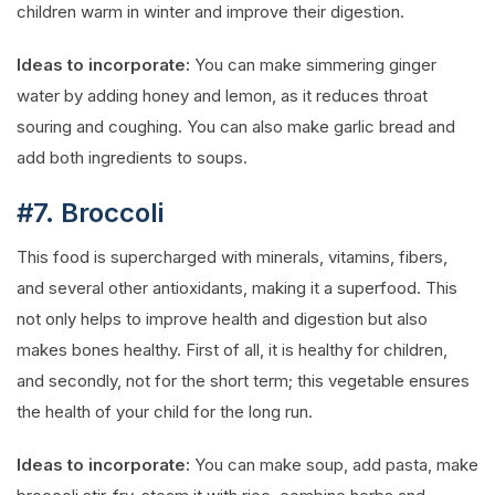
children warm in winter and improve their digestion.
Ideas to incorporate:
You can make simmering ginger
water by adding honey and lemon, as it reduces throat
souring and coughing. You can also make garlic bread and
add both ingredients to soups.
#7. Broccoli
This food is supercharged with minerals, vitamins, fibers,
and several other antioxidants, making it a superfood. This
not only helps to improve health and digestion but also
makes bones healthy. First of all, it is healthy for children,
and secondly, not for the short term; this vegetable ensures
the health of your child for the long run.
Ideas to incorporate:
You can make soup, add pasta, make