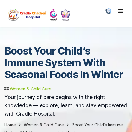
Boost Your Child’s
Immune System With
Seasonal Foods In Winter
Women & Child Care
Your journey of care begins with the right
knowledge — explore, learn, and stay empowered
with Cradle Hospital.
Home
Women & Child Care
Boost Your Child’s Immune