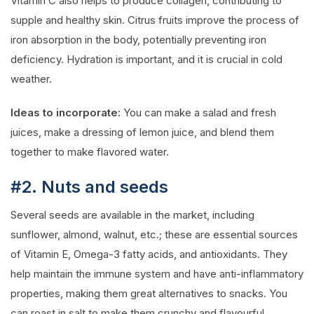
Vitamin C also helps to produce collagen, contributing to
supple and healthy skin. Citrus fruits improve the process of
iron absorption in the body, potentially preventing iron
deficiency. Hydration is important, and it is crucial in cold
weather.
Ideas to incorporate:
You can make a salad and fresh
juices, make a dressing of lemon juice, and blend them
together to make flavored water.
#2. Nuts and seeds
Several seeds are available in the market, including
sunflower, almond, walnut, etc.; these are essential sources
of Vitamin E, Omega-3 fatty acids, and antioxidants. They
help maintain the immune system and have anti-inflammatory
properties, making them great alternatives to snacks. You
can roast in salt to make them crunchy and flavourful.