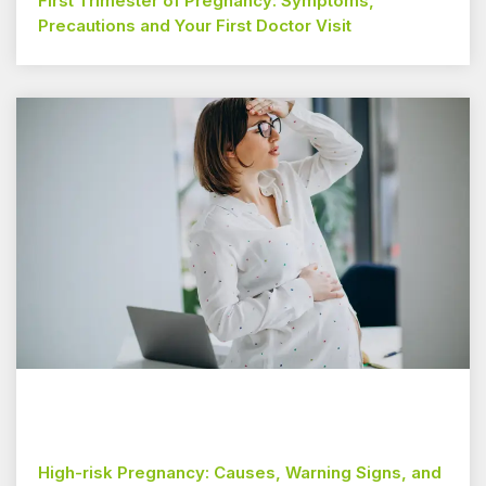
First Trimester of Pregnancy: Symptoms,
Precautions and Your First Doctor Visit
High-risk Pregnancy: Causes, Warning Signs, and