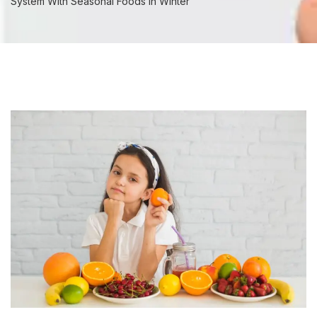
System With Seasonal Foods In Winter