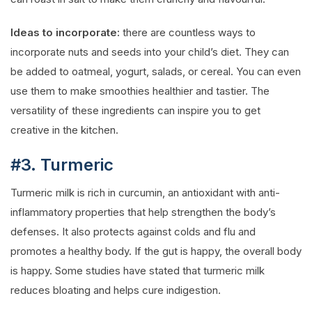
Ideas to incorporate:
there are countless ways to
incorporate nuts and seeds into your child’s diet. They can
be added to oatmeal, yogurt, salads, or cereal. You can even
use them to make smoothies healthier and tastier. The
versatility of these ingredients can inspire you to get
creative in the kitchen.
#3. Turmeric
Turmeric milk is rich in curcumin, an antioxidant with anti-
inflammatory properties that help strengthen the body’s
defenses. It also protects against colds and flu and
promotes a healthy body. If the gut is happy, the overall body
is happy. Some studies have stated that turmeric milk
reduces bloating and helps cure indigestion.