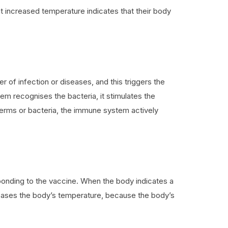
ight increased temperature indicates that their body
 of infection or diseases, and this triggers the
 recognises the bacteria, it stimulates the
ar germs or bacteria, the immune system actively
sponding to the vaccine. When the body indicates a
creases the body’s temperature, because the body’s