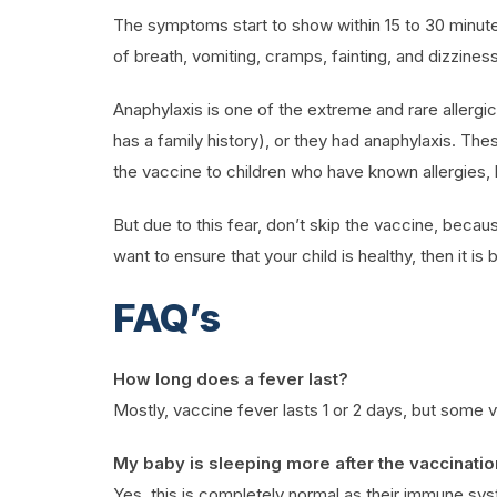
The symptoms start to show within 15 to 30 minutes
of breath, vomiting, cramps, fainting, and dizzines
Anaphylaxis is one of the extreme and rare allergic r
has a family history), or they had anaphylaxis. The
the vaccine to children who have known allergies,
But due to this fear, don’t skip the vaccine, becau
want to ensure that your child is healthy, then it i
FAQ’s
How long does a fever last?
Mostly, vaccine fever lasts 1 or 2 days, but some v
My baby is sleeping more after the vaccination
Yes, this is completely normal as their immune syst