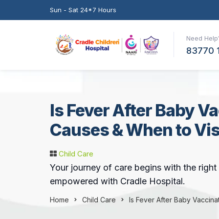
Sun - Sat 24*7 Hours
Need Help?
83770 
Is Fever After Baby V
Causes & When to Visi
Child Care
Your journey of care begins with the righ
empowered with Cradle Hospital.
Home
Child Care
Is Fever After Baby Vaccina