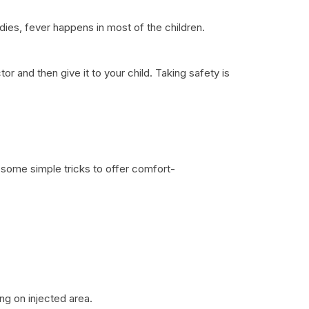
dies, fever happens in most of the children.
 and then give it to your child. Taking safety is
re some simple tricks to offer comfort-
ing on injected area.