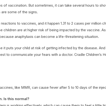
 of vaccination. But sometimes, it can take several hours to show 
s are some of the signs.
eactions to vaccines, and it happen 1.31 to 2 cases per million chil
se children are at higher risk of being impacted by the vaccine. A
 because anaphylaxis can become a life-threatening situation.
se it puts your child at risk of getting infected by the disease. An
s best to communicate your fears with a doctor. Cradle Children’s Hos
accines, like MMR, can cause fever after 5 to 10 days of the inject
. Is this normal?
em is working effectively, which can cause them to feel a little ti