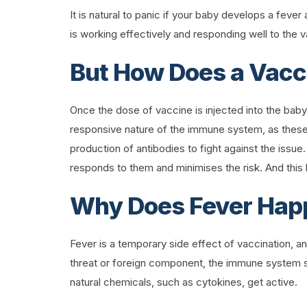
It is natural to panic if your baby develops a fever
is working effectively and responding well to the 
But How Does a Vacc
Once the dose of vaccine is injected into the baby
responsive nature of the immune system, as these
production of antibodies to fight against the issue.
responds to them and minimises the risk. And th
Why Does Fever Happ
Fever is a temporary side effect of vaccination, a
threat or foreign component, the immune system st
natural chemicals, such as cytokines, get active.