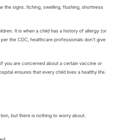
the signs. Itching, swelling, flushing, shortness
dren. It is when a child has a history of allergy (or
s per the CDC, healthcare professionals don’t give
d if you are concerned about a certain vaccine or
pital ensures that every child lives a healthy life.
ion, but there is nothing to worry about.
red.