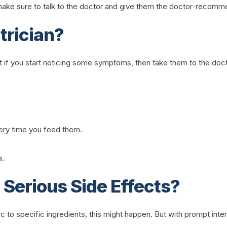
n make sure to talk to the doctor and give them the doctor-recom
trician?
ut if you start noticing some symptoms, then take them to the do
very time you feed them.
a.
Serious Side Effects?
ergic to specific ingredients, this might happen. But with prompt inte