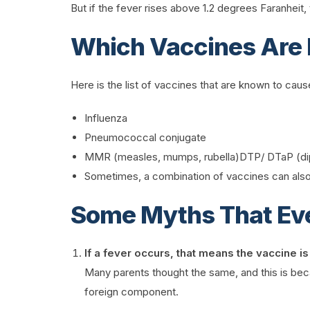
But if the fever rises above 1.2 degrees Faranheit, th
Which Vaccines Are 
Here is the list of vaccines that are known to ca
Influenza
Pneumococcal conjugate
MMR (measles, mumps, rubella)DTP/ DTaP (diph
Sometimes, a combination of vaccines can also 
Some Myths That Ev
If a fever occurs, that means the vaccine is
Many parents thought the same, and this is beca
foreign component.