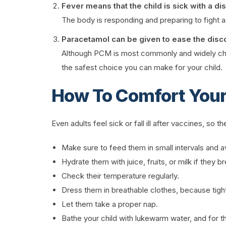
Fever means that the child is sick with a di
The body is responding and preparing to fight ag
Paracetamol can be given to ease the disc
Although PCM is most commonly and widely chosen
the safest choice you can make for your child.
How To Comfort Your
Even adults feel sick or fall ill after vaccines, so
Make sure to feed them in small intervals and a
Hydrate them with juice, fruits, or milk if they b
Check their temperature regularly.
Dress them in breathable clothes, because tight
Let them take a proper nap.
Bathe your child with lukewarm water, and for the