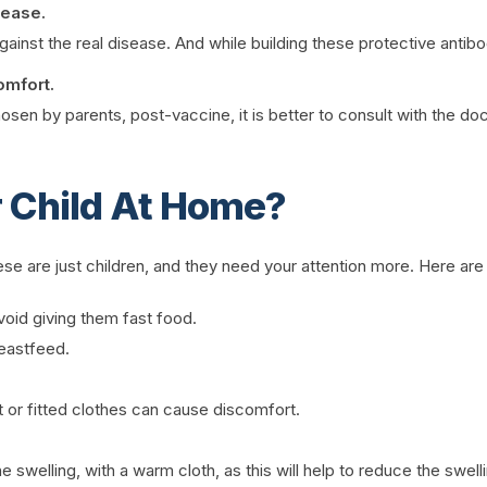
sease.
ainst the real disease. And while building these protective antibo
omfort.
 by parents, post-vaccine, it is better to consult with the doctor
 Child At Home?
 these are just children, and they need your attention more. Here a
void giving them fast food.
reastfeed.
 or fitted clothes can cause discomfort.
 swelling, with a warm cloth, as this will help to reduce the swell