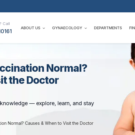
 Call
ABOUT US
GYNAECOLOGY
DEPARTMENTS
FI
10161
accination Normal?
t the Doctor
t knowledge — explore, learn, and stay
tion Normal? Causes & When to Visit the Doctor