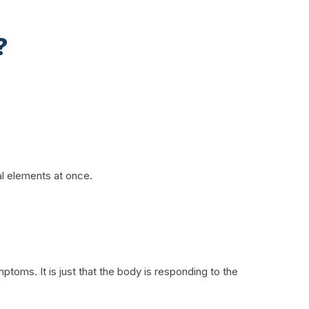
?
al elements at once.
toms. It is just that the body is responding to the