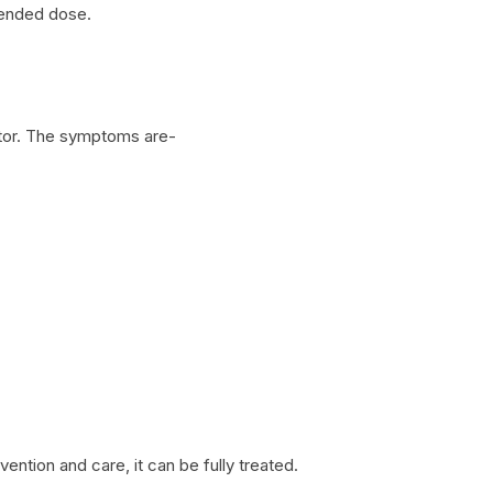
mended dose.
ctor. The symptoms are-
rvention and care, it can be fully treated.