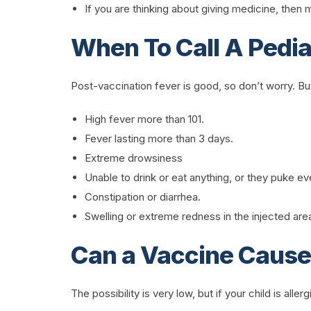
If you are thinking about giving medicine, the
When To Call A Pedia
Post-vaccination fever is good, so don’t worry. B
High fever more than 101.
Fever lasting more than 3 days.
Extreme drowsiness
Unable to drink or eat anything, or they puke e
Constipation or diarrhea.
Swelling or extreme redness in the injected are
Can a Vaccine Cause 
The possibility is very low, but if your child is all