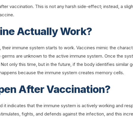
 after vaccination. This is not any harsh side-effect; instead, a sl
vaccine.
ine Actually Work?
, their immune system starts to work. Vaccines mimic the character
 germs are unknown to the active immune system. Once the system
 Not only this time, but in the future, if the body identifies simil
is happens because the immune system creates memory cells.
en After Vaccination?
nd it indicates that the immune system is actively working and re
imulates, fights, and defends against the infection, and this in