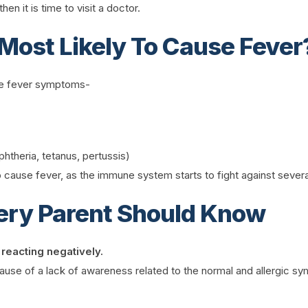
en it is time to visit a doctor.
Most Likely To Cause Fever
use fever symptoms-
theria, tetanus, pertussis)
cause fever, as the immune system starts to fight against sever
ery Parent Should Know
 reacting negatively.
use of a lack of awareness related to the normal and allergic symp