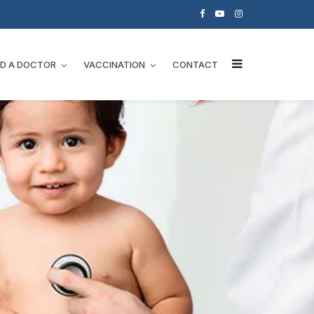
ND A DOCTOR
VACCINATION
CONTACT