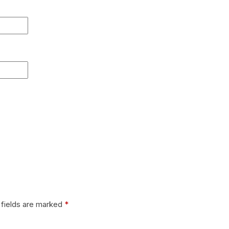
 fields are marked
*