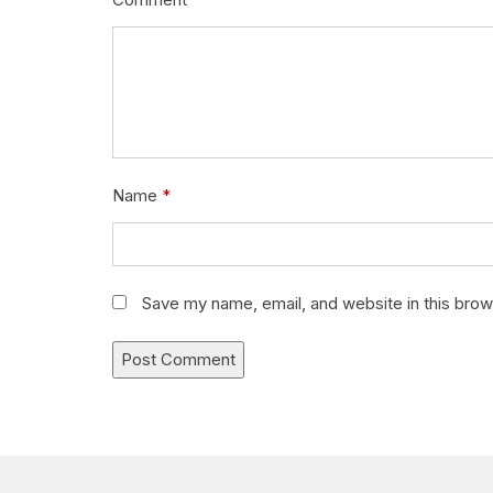
Name
*
Save my name, email, and website in this brow