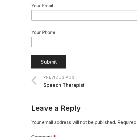
Your Email
Your Phone
PREVIOUS POST
Speech Therapist
Leave a Reply
Your email address will not be published.
Required
Comment
*