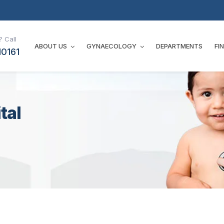
 Call
ABOUT US
GYNAECOLOGY
DEPARTMENTS
FI
10161
tal