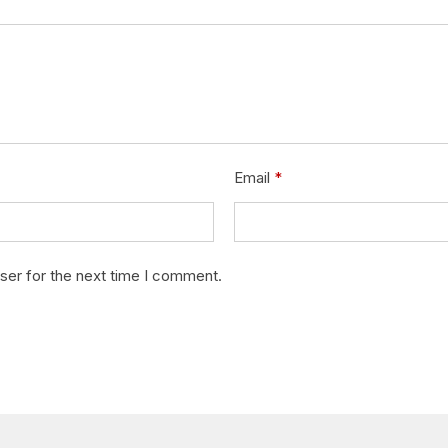
Email
*
ser for the next time I comment.