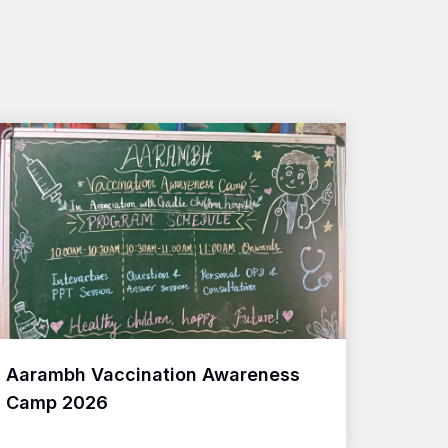
Aarambh Vaccination Awareness
Camp 2026