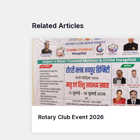
Related Articles
Rotary Club Event 2026