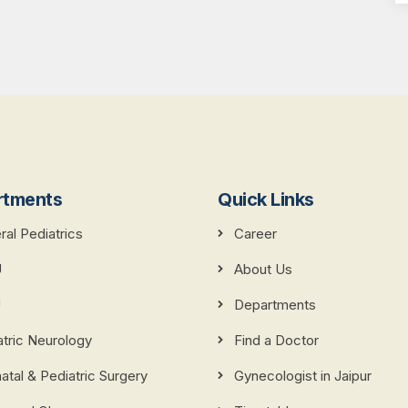
rtments
Quick Links
al Pediatrics
Career
U
About Us
U
Departments
atric Neurology
Find a Doctor
tal & Pediatric Surgery
Gynecologist in Jaipur