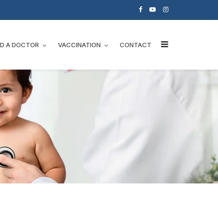
ND A DOCTOR
VACCINATION
CONTACT