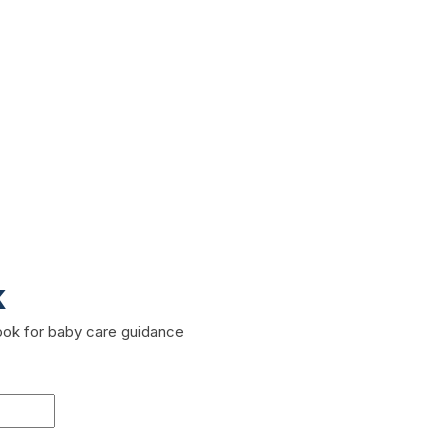
k
book for baby care guidance