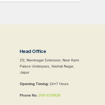
Head Office
212, Neminagar Extension, Near Karni
Palace Underpass, Vaishali Nagar,
Jaipur
Opening Timing
:
24*7 Hours
Phone No.
0141-6761628