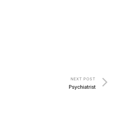
NEXT POST
Psychiatrist