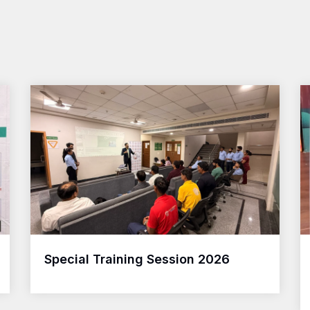
Special Training Session 2026