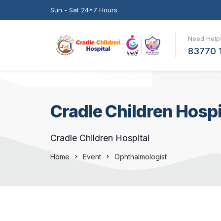
Sun - Sat 24*7 Hours
Need Help?
83770 
Cradle Children Hospi
Cradle Children Hospital
Home
Event
Ophthalmologist