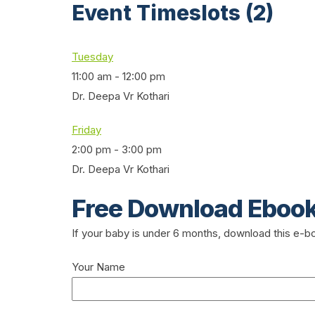
Event Timeslots (2)
Tuesday
11:00 am
-
12:00 pm
Dr. Deepa Vr Kothari
Friday
2:00 pm
-
3:00 pm
Dr. Deepa Vr Kothari
Free Download Eboo
If your baby is under 6 months, download this e-
Your Name