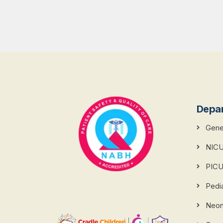
Depa
Gener
NIC
PIC
Pedi
Neona