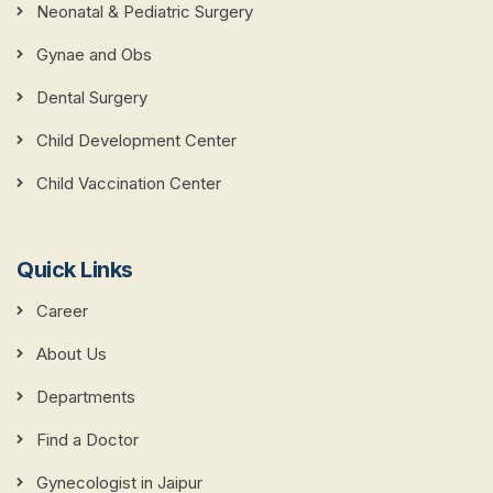
Neonatal & Pediatric Surgery
Gynae and Obs
Dental Surgery
Child Development Center
Child Vaccination Center
Quick Links
Career
About Us
Departments
Find a Doctor
Gynecologist in Jaipur