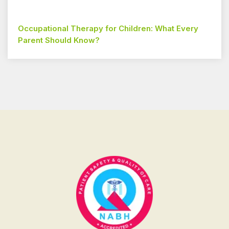
Occupational Therapy for Children: What Every
Parent Should Know?