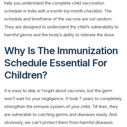
help you understand the complete child vaccination
schedule in India with a month-by-month checklist. The
schedule and timeframe of the vaccine are not random.
They are designed to understand the child’s vulnerability to
harmful germs and the body’s ability to tolerate the dose.
Why Is The Immunization
Schedule Essential For
Children?
It is easy to skip or forget about vaccines, but the germ
won’t wait for your negligence. It took 7 years to completely
strengthen the immune system of your child. Till then, they
are vulnerable to catching germs and diseases easily. And
obviously, we can’t protect them from harmful diseases