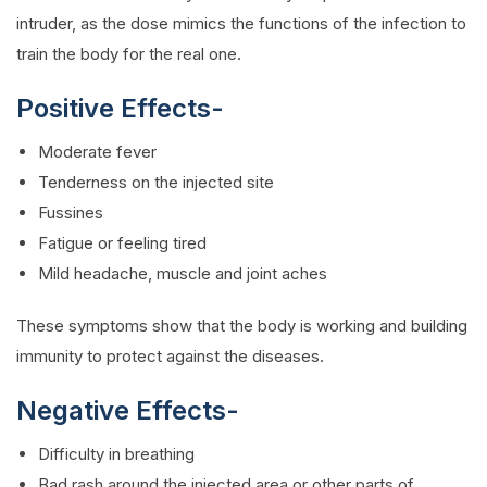
intruder, as the dose mimics the functions of the infection to
train the body for the real one.
Positive Effects-
Moderate fever
Tenderness on the injected site
Fussines
Fatigue or feeling tired
Mild headache, muscle and joint aches
These symptoms show that the body is working and building
immunity to protect against the diseases.
Negative Effects-
Difficulty in breathing
Bad rash around the injected area or other parts of