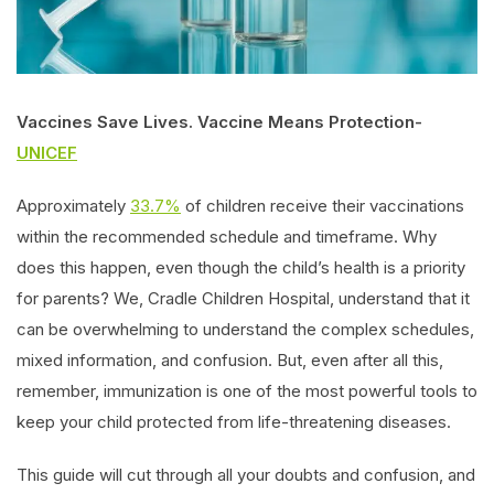
Vaccines Save Lives. Vaccine Means Protection-
UNICEF
Approximately
33.7%
of children receive their vaccinations
within the recommended schedule and timeframe. Why
does this happen, even though the child’s health is a priority
for parents? We, Cradle Children Hospital, understand that it
can be overwhelming to understand the complex schedules,
mixed information, and confusion. But, even after all this,
remember, immunization is one of the most powerful tools to
keep your child protected from life-threatening diseases.
This guide will cut through all your doubts and confusion, and