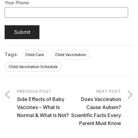
Your Phone
Tags:
Child Care
Child Vaccination
Child Vaccination Schedule
PREVIOUS POST
NEXT POST
Side Effects of Baby
Does Vaccination
Vaccines – What Is
Cause Autism?
Normal & What Is Not?
Scientific Facts Every
Parent Must Know