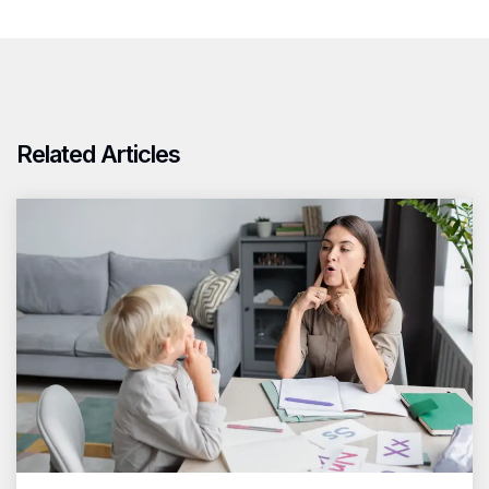
Related Articles