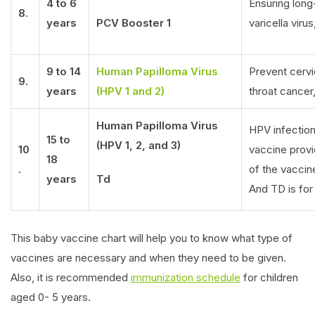
4 to 6
Ensuring lon
8.
years
PCV Booster 1
varicella viru
9 to 14
Human Papilloma Virus
Prevent cervic
9.
years
(HPV 1 and 2)
throat cancer,
Human Papilloma Virus
HPV infection
15 to
(HPV 1, 2, and 3)
10
vaccine prov
18
.
of the vacci
years
Td
And TD is for
This baby vaccine chart will help you to know what type of
vaccines are necessary and when they need to be given.
Also, it is recommended
immunization schedule
for children
aged 0- 5 years.