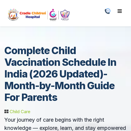
Complete Child
Vaccination Schedule In
India (2026 Updated)-
Month-by-Month Guide
For Parents
Child Care
Your journey of care begins with the right
knowledge — explore, learn, and stay empowered