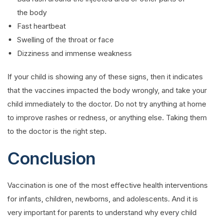
the body
Fast heartbeat
Swelling of the throat or face
Dizziness and immense weakness
If your child is showing any of these signs, then it indicates
that the vaccines impacted the body wrongly, and take your
child immediately to the doctor. Do not try anything at home
to improve rashes or redness, or anything else. Taking them
to the doctor is the right step.
Conclusion
Vaccination is one of the most effective health interventions
for infants, children, newborns, and adolescents. And it is
very important for parents to understand why every child