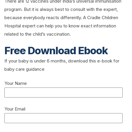
There are 12 vaccines under India’s universal immunisation
program. But it is always best to consult with the expert,
because everybody reacts differently. A Cradle Children
Hospital expert can help you to know exact information
related to the child’s vaccination.
Free Download Ebook
If your baby is under 6 months, download this e-book for
baby care guidance
Your Name
Your Email