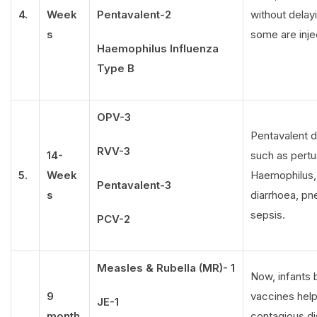
4.
Week
Pentavalent-2
without delay
s
some are inje
Haemophilus Influenza
Type B
OPV-3
Pentavalent d
RVV-3
14-
such as pertus
5.
Week
Haemophilus, 
Pentavalent-3
s
diarrhoea, pn
sepsis.
PCV-2
Measles & Rubella (MR)- 1
Now, infants
9
vaccines help 
JE-1
month
contagious di