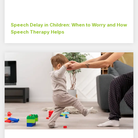
Speech Delay in Children: When to Worry and How
Speech Therapy Helps