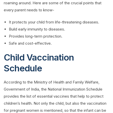
roaming around. Here are some of the crucial points that
every parent needs to know-
It protects your child from life-threatening diseases.
Build early immunity to diseases.
Provides long-term protection.
Safe and cost-effective.
Child Vaccination
Schedule
According to the Ministry of Health and Family Welfare,
Government of India, the National Immunization Schedule
provides the list of essential vaccines that help to protect
children’s health. Not only the child, but also the vaccination
for pregnant women is mentioned, so that the infant can be