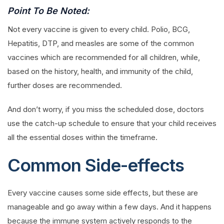
Point To Be Noted:
Not every vaccine is given to every child. Polio, BCG,
Hepatitis, DTP, and measles are some of the common
vaccines which are recommended for all children, while,
based on the history, health, and immunity of the child,
further doses are recommended.
And don’t worry, if you miss the scheduled dose, doctors
use the catch-up schedule to ensure that your child receives
all the essential doses within the timeframe.
Common Side-effects
Every vaccine causes some side effects, but these are
manageable and go away within a few days. And it happens
because the immune system actively responds to the