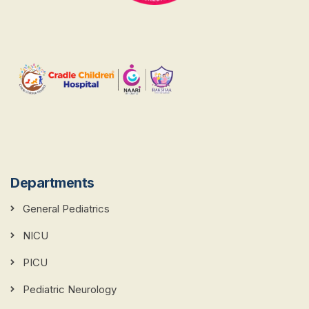
Departments
General Pediatrics
NICU
PICU
Pediatric Neurology