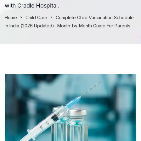
with Cradle Hospital.
Home
Child Care
Complete Child Vaccination Schedule
In India (2026 Updated)- Month-by-Month Guide For Parents