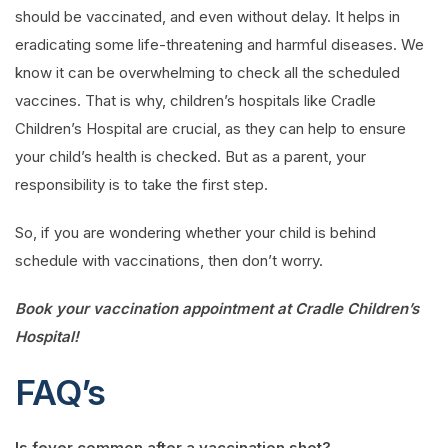
should be vaccinated, and even without delay. It helps in
eradicating some life-threatening and harmful diseases. We
know it can be overwhelming to check all the scheduled
vaccines. That is why, children’s hospitals like Cradle
Children’s Hospital are crucial, as they can help to ensure
your child’s health is checked. But as a parent, your
responsibility is to take the first step.
So, if you are wondering whether your child is behind
schedule with vaccinations, then don’t worry.
Book your vaccination appointment at Cradle Children’s
Hospital!
FAQ’s
Is fever common after a vaccination shot?