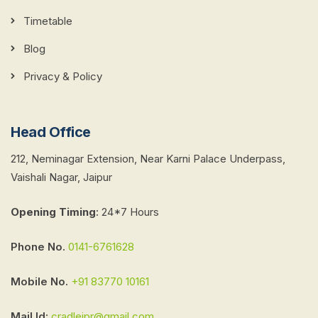
Timetable
Blog
Privacy & Policy
Head Office
212, Neminagar Extension, Near Karni Palace Underpass,
Vaishali Nagar, Jaipur
Opening Timing
:
24*7 Hours
Phone No.
0141-6761628
Mobile No.
+91 83770 10161
Mail Id:
cradlejpr@gmail.com