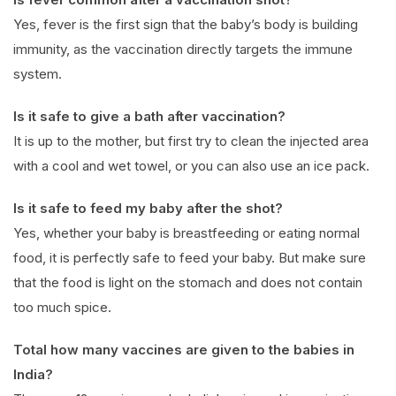
Yes, fever is the first sign that the baby’s body is building
immunity, as the vaccination directly targets the immune
system.
Is it safe to give a bath after vaccination?
It is up to the mother, but first try to clean the injected area
with a cool and wet towel, or you can also use an ice pack.
Is it safe to feed my baby after the shot?
Yes, whether your baby is breastfeeding or eating normal
food, it is perfectly safe to feed your baby. But make sure
that the food is light on the stomach and does not contain
too much spice.
Total how many vaccines are given to the babies in
India?