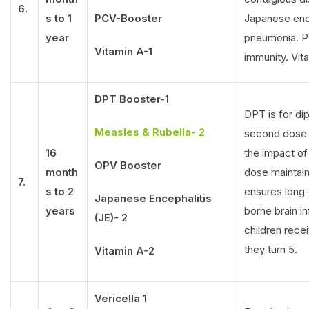
6.
s to 1
PCV-Booster
Japanese enc
year
pneumonia. PC
Vitamin A-1
immunity. Vit
DPT Booster-1
DPT is for di
Measles & Rubella- 2
second dose e
16
the impact of 
OPV Booster
month
dose maintain
7.
s to 2
ensures long
Japanese Encephalitis
years
borne brain in
(JE)- 2
children rece
they turn 5.
Vitamin A-2
Vericella 1