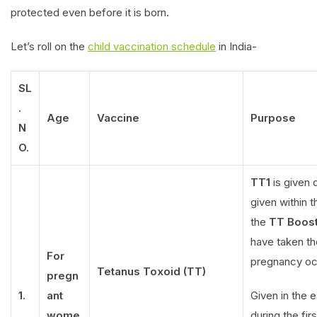
protected even before it is born.
Let’s roll on the
child vaccination schedule
in India-
SL
.
Age
Vaccine
Purpose
N
O.
TT1
is given d
given within 
the
TT Boost
have taken th
For
pregnancy occ
Tetanus Toxoid (TT)
pregn
1.
ant
Given in the 
wome
during the firs