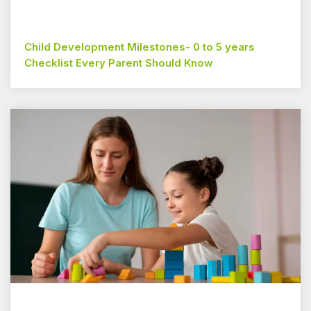
Child Development Milestones- 0 to 5 years
Checklist Every Parent Should Know