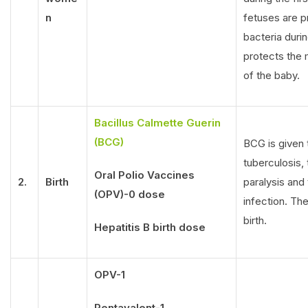
n
fetuses are 
bacteria durin
protects the m
of the baby.
Bacillus Calmette Guerin
(BCG)
BCG is given 
tuberculosis,
Oral Polio Vaccines
2.
Birth
paralysis and 
(OPV)-0 dose
infection. The
birth.
Hepatitis B birth dose
OPV-1
Pentavalent-1