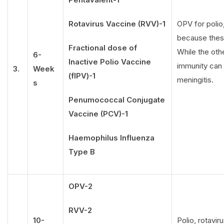
Rotavirus Vaccine (RVV)-1
OPV for polio,
because these
Fractional dose of
While the oth
6-
Inactive Polio Vaccine
immunity can f
3.
Week
(fIPV)-1
meningitis.
s
Penumococcal Conjugate
Vaccine (PCV)-1
Haemophilus Influenza
Type B
OPV-2
RVV-2
10-
Polio, rotavi