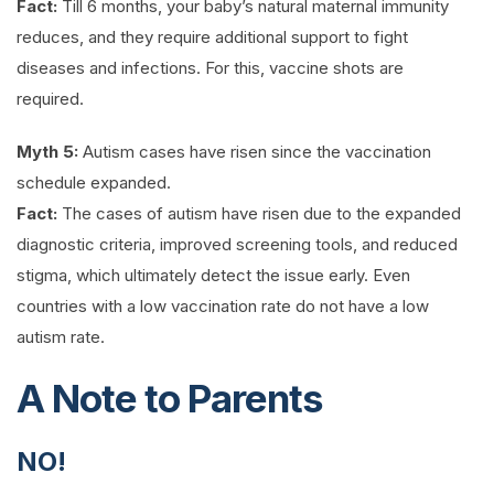
Fact:
Till 6 months, your baby’s natural maternal immunity
reduces, and they require additional support to fight
diseases and infections. For this, vaccine shots are
required.
Myth 5:
Autism cases have risen since the vaccination
schedule expanded.
Fact:
The cases of autism have risen due to the expanded
diagnostic criteria, improved screening tools, and reduced
stigma, which ultimately detect the issue early. Even
countries with a low vaccination rate do not have a low
autism rate.
A Note to Parents
NO!