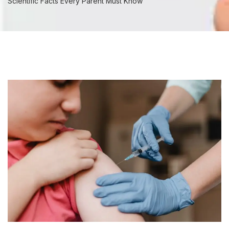
Scientific Facts Every Parent Must Know