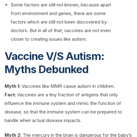
Some factors are still not known, because apart
from environment and genes, there are some
factors which are still not been discovered by
doctors. But in all of that, vaccines are not even
closer to creating issues like autism.
Vaccine V/S Autism:
Myths Debunked
Myth 1:
Vaccines like MMR cause autism in children.
Fact:
Vaccines are a tiny fraction of antigens that only
influence the immune system and mimic the function of
disease, so that the immune system can be prepared to
handle when actual disease impacts.
Myth 2:
The mercury in the brain is dangerous for the baby’s