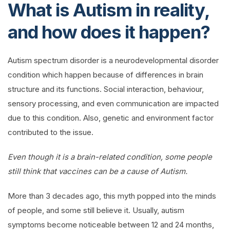
What is Autism in reality,
and how does it happen?
Autism spectrum disorder is a neurodevelopmental disorder
condition which happen because of differences in brain
structure and its functions. Social interaction, behaviour,
sensory processing, and even communication are impacted
due to this condition. Also, genetic and environment factor
contributed to the issue.
Even though it is a brain-related condition, some people
still think that vaccines can be a cause of Autism.
More than 3 decades ago, this myth popped into the minds
of people, and some still believe it. Usually, autism
symptoms become noticeable between 12 and 24 months,