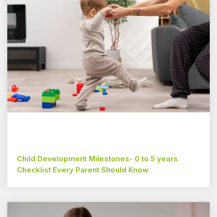
Child Development Milestones- 0 to 5 years
Checklist Every Parent Should Know