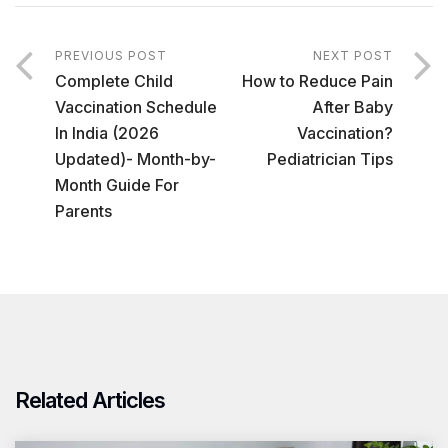
PREVIOUS POST
NEXT POST
Complete Child
How to Reduce Pain
Vaccination Schedule
After Baby
In India (2026
Vaccination?
Updated)- Month-by-
Pediatrician Tips
Month Guide For
Parents
Related Articles