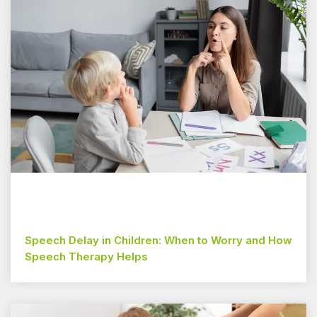
Speech Delay in Children: When to Worry and How
Speech Therapy Helps