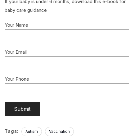
If your baby is under 6 months, download this e-book for
baby care guidance
Your Name
Your Email
Your Phone
Tags:
Autism
Vaccination