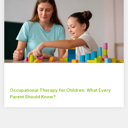
Occupational Therapy for Children: What Every
Parent Should Know?