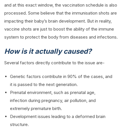
and at this exact window, the vaccination schedule is also
processed. Some believe that the immunisation shots are
impacting their baby’s brain development. But in reality,
vaccine shots are just to boost the ability of the immune
system to protect the body from diseases and infections.
How is it actually caused?
Several factors directly contribute to the issue are-
Genetic factors contribute in 90% of the cases, and
it is passed to the next generation.
Prenatal environment, such as prenatal age,
infection during pregnancy, air pollution, and
extremely premature birth.
Development issues leading to a deformed brain
structure.