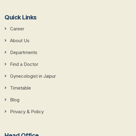
Quick Links
Career
About Us
Departments
Find a Doctor
Gynecologist in Jaipur
Timetable
Blog
Privacy & Policy
Head Office