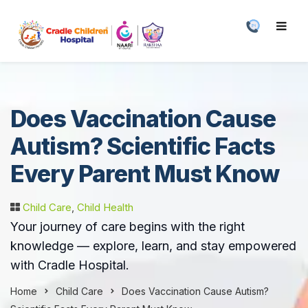
Does Vaccination Cause
Autism? Scientific Facts
Every Parent Must Know
Child Care
,
Child Health
Your journey of care begins with the right
knowledge — explore, learn, and stay empowered
with Cradle Hospital.
Home
Child Care
Does Vaccination Cause Autism?