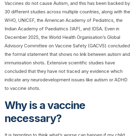
Vaccines do not cause Autism, and this has been backed by
30 different studies across multiple countries, along with the
WHO, UNICEF, the American Academy of Pediatrics, the
Indian Academy of Paediatrics (IAP), and IDSA. Even in
December 2025, the World Health Organisation’s Global
Advisory Committee on Vaccine Safety (GACVS) concluded
the formal statement that shows no link between autism and
immunisation shots. Extensive scientific studies have
concluded that they have not traced any evidence which
indicate any neurodevelopment issues like autism or ADHD
to vaccine shots.
Why is a vaccine
necessary?
It is tempting to think what’s worse can happen if my child