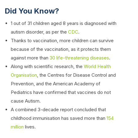
Did You Know?
1 out of 31 children aged 8 years is diagnosed with
autism disorder, as per the
CDC
.
Thanks to vaccination, more children can survive
because of the vaccination, as it protects them
against more than
30 life-threatening diseases
.
Along with scientific research, the
World Health
Organisation
, the Centres for Disease Control and
Prevention, and the American Academy of
Pediatrics have confirmed that vaccines do not
cause Autism.
A combined 3-decade report concluded that
childhood immunisation has saved more than
154
million
lives.