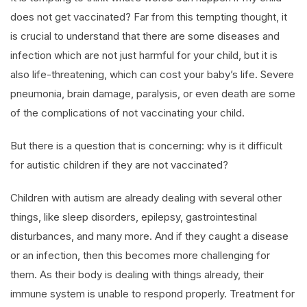
does not get vaccinated? Far from this tempting thought, it
is crucial to understand that there are some diseases and
infection which are not just harmful for your child, but it is
also life-threatening, which can cost your baby’s life. Severe
pneumonia, brain damage, paralysis, or even death are some
of the complications of not vaccinating your child.
But there is a question that is concerning: why is it difficult
for autistic children if they are not vaccinated?
Children with autism are already dealing with several other
things, like sleep disorders, epilepsy, gastrointestinal
disturbances, and many more. And if they caught a disease
or an infection, then this becomes more challenging for
them. As their body is dealing with things already, their
immune system is unable to respond properly. Treatment for