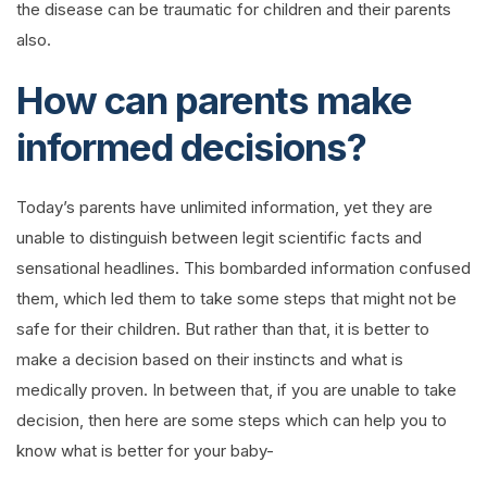
the disease can be traumatic for children and their parents
also.
How can parents make
informed decisions?
Today’s parents have unlimited information, yet they are
unable to distinguish between legit scientific facts and
sensational headlines. This bombarded information confused
them, which led them to take some steps that might not be
safe for their children. But rather than that, it is better to
make a decision based on their instincts and what is
medically proven. In between that, if you are unable to take
decision, then here are some steps which can help you to
know what is better for your baby-