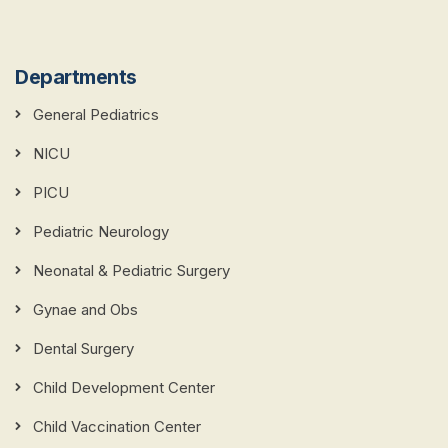
Departments
General Pediatrics
NICU
PICU
Pediatric Neurology
Neonatal & Pediatric Surgery
Gynae and Obs
Dental Surgery
Child Development Center
Child Vaccination Center