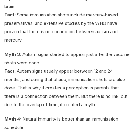
brain.
Fact:
Some immunisation shots include mercury-based
preservatives, and extensive studies by the WHO have
proven that there is no connection between autism and
mercury.
Myth 3:
Autism signs started to appear just after the vaccine
shots were done.
Fact:
Autism signs usually appear between 12 and 24
months, and during that phase, immunisation shots are also
done. That is why it creates a perception in parents that
there is a connection between them. But there is no link, but
due to the overlap of time, it created a myth.
Myth 4:
Natural immunity is better than an immunisation
schedule.