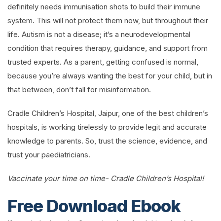
definitely needs immunisation shots to build their immune
system. This will not protect them now, but throughout their
life. Autism is not a disease; it’s a neurodevelopmental
condition that requires therapy, guidance, and support from
trusted experts. As a parent, getting confused is normal,
because you’re always wanting the best for your child, but in
that between, don’t fall for misinformation.
Cradle Children’s Hospital, Jaipur, one of the best children’s
hospitals, is working tirelessly to provide legit and accurate
knowledge to parents. So, trust the science, evidence, and
trust your paediatricians.
Vaccinate your time on time- Cradle Children’s Hospital!
Free Download Ebook