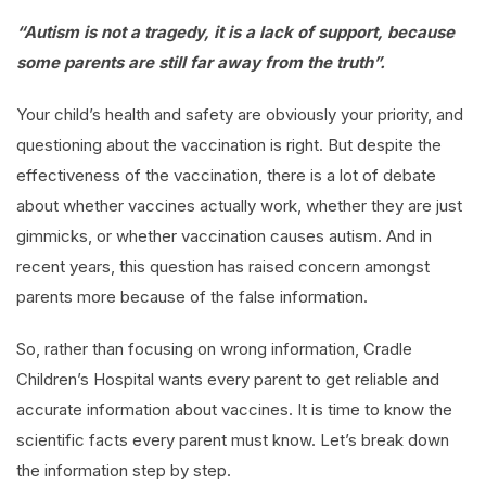
“Autism is not a tragedy, it is a lack of support, because
some parents are still far away from the truth”.
Your child’s health and safety are obviously your priority, and
questioning about the vaccination is right. But despite the
effectiveness of the vaccination, there is a lot of debate
about whether vaccines actually work, whether they are just
gimmicks, or whether vaccination causes autism. And in
recent years, this question has raised concern amongst
parents more because of the false information.
So, rather than focusing on wrong information, Cradle
Children’s Hospital wants every parent to get reliable and
accurate information about vaccines. It is time to know the
scientific facts every parent must know. Let’s break down
the information step by step.