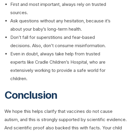
First and most important, always rely on trusted
sources.
Ask questions without any hesitation, because it’s
about your baby’s long-term health.
Don’t fall for superstitions and fear-based
decisions. Also, don’t consume misinformation.
Even in doubt, always take help from trusted
experts like Cradle Children’s Hospital, who are
extensively working to provide a safe world for
children.
Conclusion
We hope this helps clarify that vaccines do not cause
autism, and this is strongly supported by scientific evidence.
And scientific proof also backed this with facts. Your child